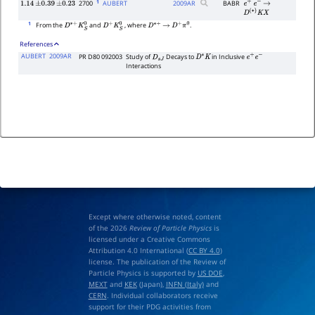
1
2700
AUBERT
2009
AR
BABR
1.14
±
0.39
±
0.23
e
+
e
−
→
D
(
∗
)
K
X
1
From the
and
, where
.
D
∗
+
K
S
0
D
+
K
S
0
D
∗
+
→
D
+
π
0
References
AUBERT
2009AR
PR D80 092003
Study of
Decays to
in Inclusive
D
s
J
D
∗
K
e
+
e
−
Interactions
Except where otherwise noted, content
of the 2026
Review of Particle Physics
is
licensed under a Creative Commons
Attribution 4.0 International (
CC BY 4.0
)
license. The publication of the Review of
Particle Physics is supported by
US DOE
,
MEXT
and
KEK
(Japan),
INFN (Italy)
and
CERN
. Individual collaborators receive
support for their PDG activities from