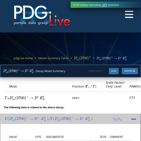
2026 release including
API
available
pdgLive Home
Meson Summary Table
>
>
>
D
s
1
∗
(
2700
)
±
D
s
1
∗
(
2700
)
±
→
D
+
K
S
0
Decay Mode Summary
PDGID:
M182.3
JSON
INSPIRE
D
s
1
∗
(
2700
)
±
→
D
+
K
S
0
Scale Factor/
Mode
Fraction (
Γ
i
/
Γ
)
Conf. Level
P(MeV/c
seen
573
Γ
3
D
s
1
∗
(
2700
)
±
→
D
+
K
S
0
The following data is related to the above decay:
Γ
(
D
s
1
∗
(
2700
)
±
→
D
∗
+
K
S
0
)
/
Γ
(
D
s
1
∗
(
2700
)
±
→
D
+
K
S
0
)
Γ
6
/
Γ
3
VALUE
EVTS
DOCUMENT ID
TECN
COMMENT