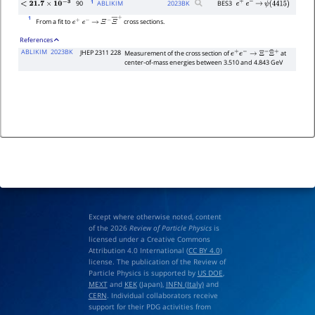
1
90
ABLIKIM
2023
BK
BES3
e
+
e
−
→
ψ
(
4415
)
<
21.7
×
10
−
3
1
From a fit to
cross sections.
e
+
e
−
→
Ξ
−
Ξ
―
+
References
ABLIKIM
2023BK
JHEP 2311 228
Measurement of the cross section of
at
e
+
e
−
→
Ξ
−
Ξ
¯
+
center-of-mass energies between 3.510 and 4.843 GeV
Except where otherwise noted, content
of the 2026
Review of Particle Physics
is
licensed under a Creative Commons
Attribution 4.0 International (
CC BY 4.0
)
license. The publication of the Review of
Particle Physics is supported by
US DOE
,
MEXT
and
KEK
(Japan),
INFN (Italy)
and
CERN
. Individual collaborators receive
support for their PDG activities from