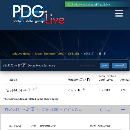
2026 release including
API
available
pdgLive Home
Meson Summary Table
>
>
>
ψ
(
4415
)
ψ
(
4415
)
→
Ξ
−
Ξ
―
+
Decay Mode Summary
PDGID:
M073.30
JSON
INSPIRE
ψ
(
4415
)
→
Ξ
−
Ξ
―
+
Scale Factor/
Mode
Fraction (
Γ
i
/
Γ
)
Conf. Level
P(MeV/
CL= 90%
1768
Γ
27
<
6
×
10
−
5
ψ
(
4415
)
→
Ξ
−
Ξ
―
+
The following data is related to the above decay:
Γ
(
ψ
(
4415
)
→
Ξ
−
Ξ
―
+
)
×
Γ
(
ψ
(
4415
)
→
e
+
e
−
)
/
Γ
total
Γ
27
Γ
34
/
Γ
VALUE
(eV)
CL%
DOCUMENT ID
TECN
COMMENT