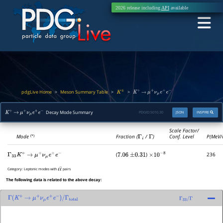
2026 release including
API
available
pdgLive Home
Meson Summary Table
>
>
>
K
±
K
+
→
μ
+
ν
μ
e
+
e
−
Decay Mode Summary
PDGID:
S010.30
JSON
INSPIRE
K
+
→
μ
+
ν
μ
e
+
e
−
Scale Factor/
Mode
Fraction (
Γ
i
/
Γ
)
Conf. Level
P(MeV/
(*)
(
)
236
Γ
33
K
+
→
μ
+
ν
μ
e
+
e
−
7.06
±
0.31
×
10
−
8
Category:
Leptonic modes with
pairs
ℓ
ℓ
―
The following data is related to the above decay:
Γ
(
K
+
→
μ
+
ν
μ
e
+
e
−
)
/
Γ
total
Γ
33
/
Γ