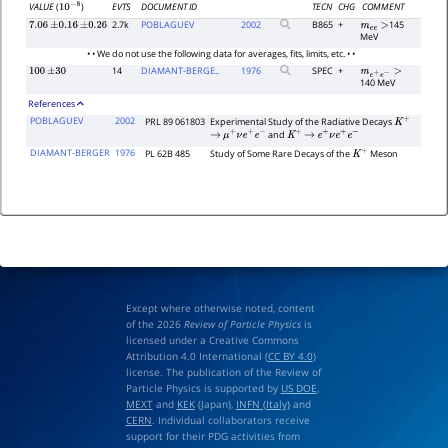
EVTS
DOCUMENT ID
TECN
CHG
COMMENT
VALUE
(
)
10
−
8
2.7k
POBLAGUEV
2002
B865
+
145
7.06
±
0.16
±
0.26
m
e
e
>
MeV
• • We do not use the following data for averages, fits, limits, etc. • •
14
DIAMANT-BERGE..
1976
SPEC
+
100
±
30
m
e
+
e
−
>
140 MeV
References
POBLAGUEV
2002
PRL 89 061803
Experimental Study of the Radiative Decays
K
+
and
→
μ
+
ν
e
+
e
−
K
+
→
e
+
ν
e
+
e
−
DIAMANT-BERGER
1976
PL 62B 485
Study of Some Rare Decays of the
Meson
K
+
Except where otherwise noted, content
of the 2026
Review of Particle Physics
is
licensed under a Creative Commons
Attribution 4.0 International (
CC BY 4.0
)
license. The publication of the Review of
Particle Physics is supported by
US DOE
,
MEXT
and
KEK
(Japan),
INFN (Italy)
and
CERN
. Individual collaborators receive
support for their PDG activities from