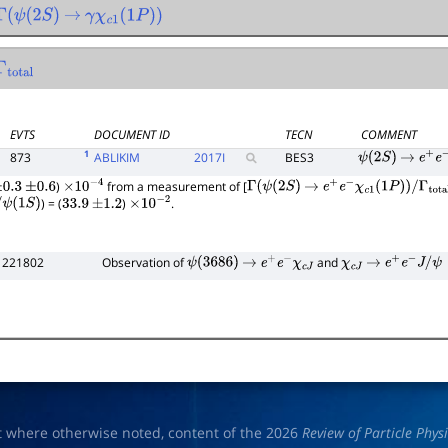
(
2
S
)
→
γ
χ
c
1
(
1
P
)
)
tal
EVTS
DOCUMENT ID
TECN
COMMENT
1
873
ABLIKIM
2017
I
BES3
ψ
(
2
S
)
→
e
+
e
−
)
from a measurement of [
0.3
±
0.6
×
10
−
4
Γ
(
ψ
(
2
S
)
→
e
+
e
−
χ
c
1
(
1
P
)
)
/
Γ
total
) = (
)
.
ψ
(
1
S
)
33.9
±
1.2
×
10
−
2
 221802
Observation of
and
ψ
(
3686
)
→
e
+
e
−
χ
c
J
χ
c
J
→
e
+
e
−
J
/
ψ
t where otherwise noted, content of the 2026
Review of Particle Phys