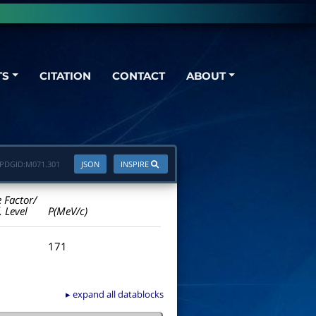
TS
CITATION
CONTACT
ABOUT
PDGID:
M071.301
JSON
INSPIRE
e Factor/
. Level
P(MeV/c)
171
▸ expand all datablocks