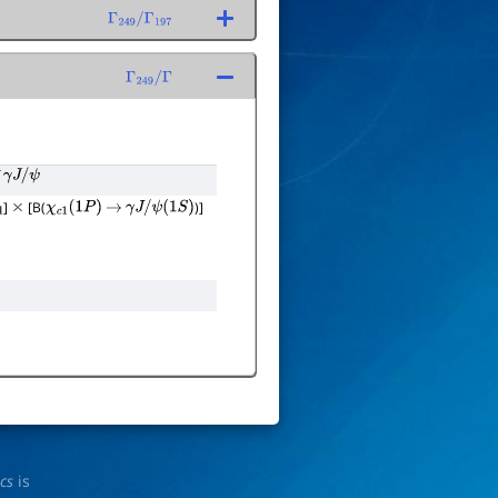
Γ
249
/
Γ
197
Γ
249
/
Γ
γ
J
/
ψ
]
[B(
)]
×
χ
c
1
(
1
P
)
→
γ
J
/
ψ
(
1
S
)
ics
is