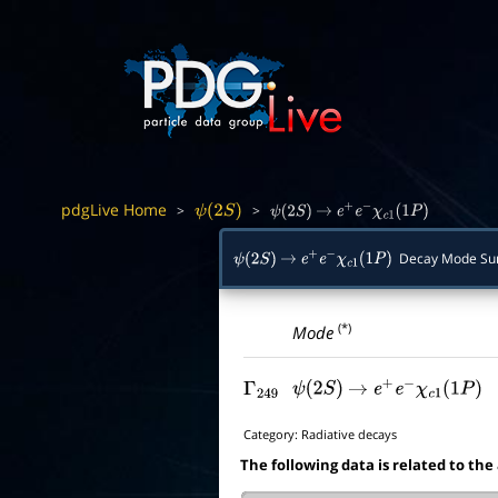
pdgLive Home
>
>
ψ
(
2
S
)
ψ
(
2
S
)
→
e
+
e
−
χ
c
1
(
1
P
)
Decay Mode S
ψ
(
2
S
)
→
e
+
e
−
χ
c
1
(
1
P
)
(*)
Mode
Γ
249
ψ
(
2
S
)
→
e
+
e
−
χ
c
1
(
1
P
)
Category:
Radiative decays
The following data is related to the