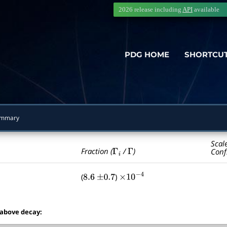
2026 release including
API
available
PDG HOME
SHORTCU
ummary
Scal
Γ
i
Γ
Fraction (
/
)
Conf
(
)
8.6
±
0.7
×
10
−
4
 above decay: