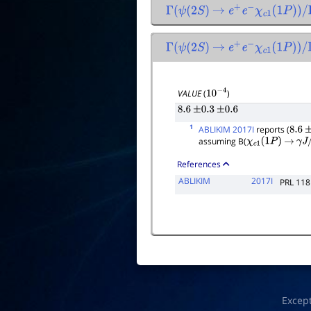
Γ
(
ψ
(
2
S
)
→
e
+
e
−
χ
c
1
(
1
P
)
)
/
Γ
(
ψ
Γ
(
ψ
(
2
S
)
→
e
+
e
−
χ
c
1
(
1
P
)
)
/
Γ
to
VALUE
(
)
10
−
4
8.6
±
0.3
±
0.6
1
ABLIKIM 2017I
reports (
8.6
±
assuming B(
χ
c
1
(
1
P
)
→
γ
J
/
References
ABLIKIM
2017I
PRL 118
Excep