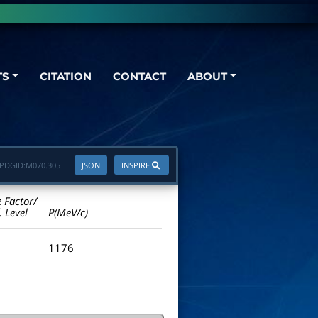
TS
CITATION
CONTACT
ABOUT
PDGID:
M070.305
JSON
INSPIRE
e Factor/
. Level
P(MeV/c)
1176