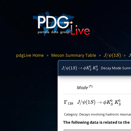
pdgLive Home
Meson Summary Table
>
>
>
J
/
ψ
(
1
S
)
J
/
Decay Mode Sum
J
/
ψ
(
1
S
)
→
ϕ
K
S
0
K
S
0
(*)
Mode
Γ
138
J
/
ψ
(
1
S
)
→
ϕ
K
S
0
K
S
0
Category:
Decays involving hadronic resona
The following data is related to the