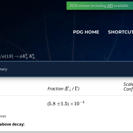
2026 release including
API
available
PDG HOME
SHORTCU
ψ
(
1
S
)
→
ϕ
K
S
0
K
S
0
mary
Scal
Γ
i
Γ
Fraction (
/
)
Conf
(
)
5.8
±
1.5
×
10
−
4
nces
 above decay: