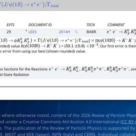
Γ
(
J
/
ψ
(
1
S
)
→
e
+
e
−
)
/
Γ
total
EVTS
DOCUMENT ID
TECN
COMMENT
1
29
LEES
2014
H
BABR
e
+
e
−
→
K
S
0
K
S
]
[B(
S
)
→
ϕ
K
S
0
K
S
0
)
×
Γ
(
J
/
ψ
(
1
S
)
→
e
+
e
−
)
/
Γ
total
×
ϕ
(
1020
)
→
K
+
K
−
unded) value B(
) = (
)
. Our first error is th
ϕ
(
1020
)
→
K
+
K
−
50.1
±
0.6
×
10
−
2
ic error from using our best (shown rounded) value.
ss Sections for the Reactions
,
,
, a
e
+
e
−
→
K
S
0
K
L
0
K
S
0
K
L
0
π
+
π
−
K
S
0
K
S
0
π
+
π
−
ial-State Radiation
t where otherwise noted, content of the 2026
Review of Particle Phys
ed under a Creative Commons Attribution 4.0 International (
CC BY 
e. The publication of the Review of Particle Physics is supported by
OE
,
MEXT
and
KEK
(Japan),
INFN (Italy)
and
CERN
. Individual collabo