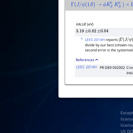
Γ
(
J
/
ψ
(
1
S
)
→
ϕ
K
S
0
K
S
0
)
×
VALUE
(eV)
3.19
±
0.82
±
0.04
1
LEES 2014H
reports [
Γ
(
J
/
ψ
(
1
divide by our best (shown ro
second error is the systemat
References
LEES
2014H
PR D89 092002
Cro
Init
Excep
licens
licens
US D