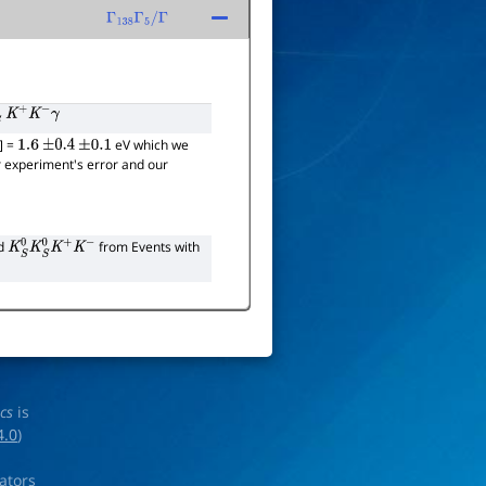
Γ
138
Γ
5
/
Γ
0
K
+
K
−
γ
)] =
eV which we
1.6
±
0.4
±
0.1
eir experiment's error and our
nd
from Events with
K
S
0
K
S
0
K
+
K
−
ics
is
4.0
)
rators