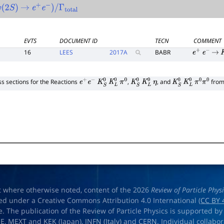
2
S
)
→
e
+
e
−
)
/
Γ
total
EVTS
DOCUMENT ID
TECN
COMMENT
16
LEES
2017
A
BABR
e
+
e
−
→
K
s sections for the Reactions
,
, and
from 
e
+
e
−
K
S
0
K
L
0
π
0
K
S
0
K
L
0
η
K
S
0
K
L
0
π
0
π
0
t where otherwise noted, content of the 2026
Review of Particle Phys
ed under a Creative Commons Attribution 4.0 International (
CC BY 
e. The publication of the Review of Particle Physics is supported by
OE
,
MEXT
and
KEK
(Japan),
INFN (Italy)
and
CERN
. Individual collabo