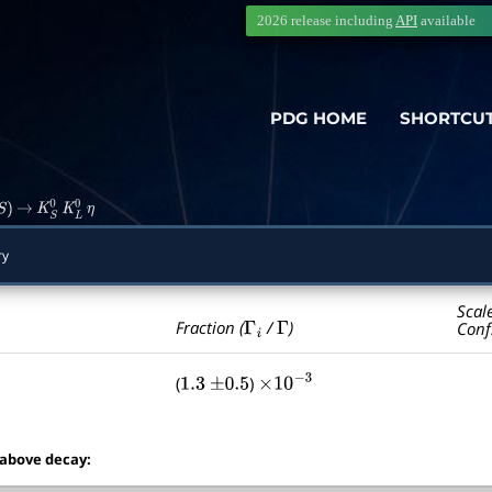
2026 release including
API
available
PDG HOME
SHORTCU
S
)
→
K
S
0
K
L
0
η
ry
Scal
Γ
i
Γ
Fraction (
/
)
Conf
(
)
1.3
±
0.5
×
10
−
3
 above decay: