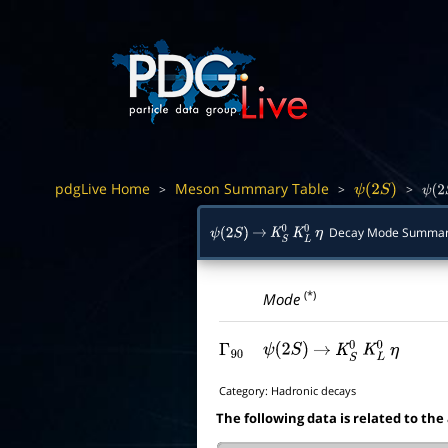
pdgLive Home
Meson Summary Table
>
>
>
ψ
(
2
S
)
ψ
(
2
Decay Mode Summa
ψ
(
2
S
)
→
K
S
0
K
L
0
η
(*)
Mode
Γ
90
ψ
(
2
S
)
→
K
S
0
K
L
0
η
Category:
Hadronic decays
The following data is related to the