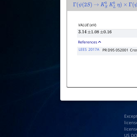
Γ
(
ψ
(
2
S
)
→
K
S
0
K
L
0
η
)
×
Γ
(
ψ
(
VALUE
(eV)
3.14
±
1.08
±
0.16
References
LEES
2017A
PR D95 052001
Cros
Excep
licens
licens
US D