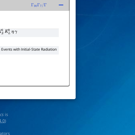
Γ
90
Γ
7
/
Γ
S
0
K
L
0
η
γ
Events with Initial-State Radiation
ics
is
4.0
)
rators