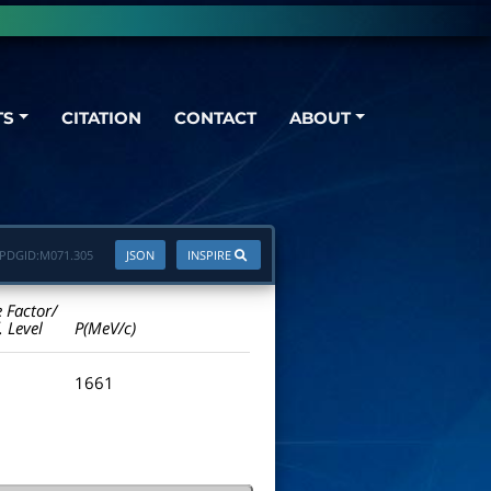
TS
CITATION
CONTACT
ABOUT
PDGID:
M071.305
JSON
INSPIRE
e Factor/
. Level
P(MeV/c)
1661