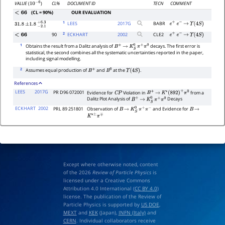
CL%
DOCUMENT ID
TECN
COMMENT
VALUE
(
)
10
−
6
(CL = 90%)
OUR EVALUATION
<
66
1
LEES
2017
G
BABR
e
+
e
−
→
Υ
(
4
S
)
31.8
±
1.8
−
2.1
+
6.3
2
90
ECKHART
2002
CLE2
<
66
e
+
e
−
→
Υ
(
4
S
)
1
Obtains the result from a Dalitz analysis of
decays. The first error is
B
+
→
K
S
0
π
+
π
0
statistical, the second combines all the systematic uncertainties reported in the paper,
including signal modelling.
2
Assumes equal production of
and
at the
.
B
+
B
0
Υ
(
4
S
)
References
LEES
2017G
PR D96 072001
Evidence for
Violation in
from a
C
P
B
+
→
K
∗
(
892
)
+
π
0
Dalitz Plot Analysis of
Decays
B
+
→
K
S
0
π
+
π
0
ECKHART
2002
PRL 89 251801
Observation of
and Evidence for
B
→
K
S
0
π
+
π
−
B
→
K
∗
±
π
∓
Except where otherwise noted, content
of the 2026
Review of Particle Physics
is
licensed under a Creative Commons
Attribution 4.0 International (
CC BY 4.0
)
license. The publication of the Review of
Particle Physics is supported by
US DOE
,
MEXT
and
KEK
(Japan),
INFN (Italy)
and
CERN
. Individual collaborators receive