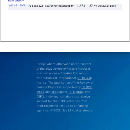
References
WICHT
2008
PL B662 323
Search for Resonant
Decays at Belle
B
±
→
K
±
h
→
K
±
γ
γ
Except where otherwise noted, content
of the 2026
Review of Particle Physics
is
licensed under a Creative Commons
Attribution 4.0 International (
CC BY 4.0
)
license. The publication of the Review of
Particle Physics is supported by
US DOE
,
MEXT
and
KEK
(Japan),
INFN (Italy)
and
CERN
. Individual collaborators receive
support for their PDG activities from
their respective institutes or funding
agencies. © 2026. See
LBNL disclaimers
.