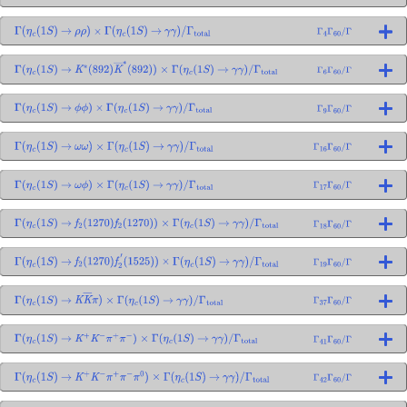
Γ
(
η
c
(
1
S
)
→
ρ
ρ
)
×
Γ
(
η
c
(
1
S
)
→
γ
γ
)
/
Γ
total
Γ
4
Γ
60
/
Γ
Γ
(
η
c
(
1
S
)
→
K
∗
(
892
)
K
―
∗
(
892
)
)
×
Γ
(
η
c
(
1
S
)
→
γ
γ
)
/
Γ
total
Γ
6
Γ
60
/
Γ
Γ
(
η
c
(
1
S
)
→
ϕ
ϕ
)
×
Γ
(
η
c
(
1
S
)
→
γ
γ
)
/
Γ
total
Γ
9
Γ
60
/
Γ
Γ
(
η
c
(
1
S
)
→
ω
ω
)
×
Γ
(
η
c
(
1
S
)
→
γ
γ
)
/
Γ
total
Γ
16
Γ
60
/
Γ
Γ
(
η
c
(
1
S
)
→
ω
ϕ
)
×
Γ
(
η
c
(
1
S
)
→
γ
γ
)
/
Γ
total
Γ
17
Γ
60
/
Γ
Γ
(
η
c
(
1
S
)
→
f
2
(
1270
)
f
2
(
1270
)
)
×
Γ
(
η
c
(
1
S
)
→
γ
γ
)
/
Γ
total
Γ
18
Γ
60
/
Γ
Γ
(
η
c
(
1
S
)
→
f
2
(
1270
)
f
2
′
(
1525
)
)
×
Γ
(
η
c
(
1
S
)
→
γ
γ
)
/
Γ
total
Γ
19
Γ
60
/
Γ
Γ
(
η
c
(
1
S
)
→
K
K
―
π
)
×
Γ
(
η
c
(
1
S
)
→
γ
γ
)
/
Γ
total
Γ
37
Γ
60
/
Γ
Γ
(
η
c
(
1
S
)
→
K
+
K
−
π
+
π
−
)
×
Γ
(
η
c
(
1
S
)
→
γ
γ
)
/
Γ
total
Γ
41
Γ
60
/
Γ
Γ
(
η
c
(
1
S
)
→
K
+
K
−
π
+
π
−
π
0
)
×
Γ
(
η
c
(
1
S
)
→
γ
γ
)
/
Γ
total
Γ
42
Γ
60
/
Γ