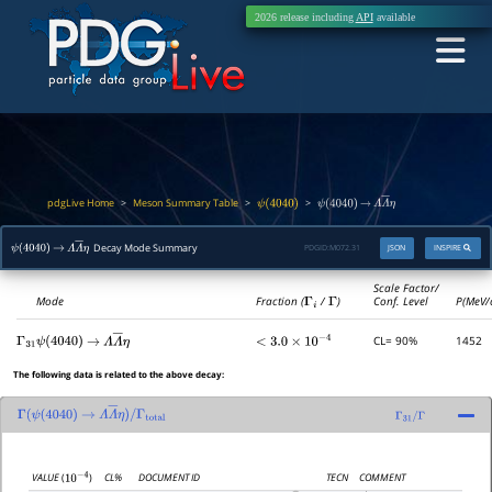
2026 release including
API
available
pdgLive Home
Meson Summary Table
>
>
>
ψ
(
4040
)
ψ
(
4040
)
→
Λ
Λ
―
η
Decay Mode Summary
PDGID:
M072.31
JSON
INSPIRE
ψ
(
4040
)
→
Λ
Λ
―
η
Scale Factor/
Mode
Fraction (
Γ
i
/
Γ
)
Conf. Level
P(MeV/
CL= 90%
1452
Γ
31
ψ
(
4040
)
→
Λ
Λ
―
η
<
3.0
×
10
−
4
The following data is related to the above decay:
Γ
(
ψ
(
4040
)
→
Λ
Λ
―
η
)
/
Γ
31
/
Γ
Γ
total
CL%
DOCUMENT ID
TECN
COMMENT
VALUE
(
)
10
−
4