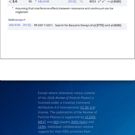
1
90
ABLIKIM
2013
Q
BES3
<
3.0
e
+
e
−
→
ψ
(
4040
)
1
Assuming that interference effects between resonance and continuum can be
neglected.
References
ABLIKIM
2013Q
PR D87 112011
Search for Baryonic Decays of
and
ψ
(
3770
)
ψ
(
4040
)
Except where otherwise noted, content
of the 2026
Review of Particle Physics
is
licensed under a Creative Commons
Attribution 4.0 International (
CC BY 4.0
)
license. The publication of the Review of
Particle Physics is supported by
US DOE
,
MEXT
and
KEK
(Japan),
INFN (Italy)
and
CERN
. Individual collaborators receive
support for their PDG activities from