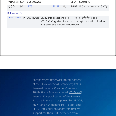
VALUE
(eV)
CL%
DOCUMENT ID
TECN
COMMENT
90
LEES
2018
E
BABR
10.6
3
<
6.2
e
+
e
−
→
π
+
π
−
π
0
γ
References
LEES
2018E
PR D98 112015
Study of the reactions
and
e
+
e
−
→
π
+
π
−
π
0
π
0
π
0
γ
at center-of-mass energies from threshold to
π
+
π
−
π
0
π
0
η
γ
4.35 GeV using initial-state radiation
Except where otherwise noted, content
of the 2026
Review of Particle Physics
is
licensed under a Creative Commons
Attribution 4.0 International (
CC BY 4.0
)
license. The publication of the Review of
Particle Physics is supported by
US DOE
,
MEXT
and
KEK
(Japan),
INFN (Italy)
and
CERN
. Individual collaborators receive
support for their PDG activities from