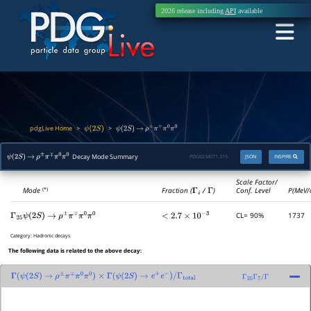
2026 release including
API
available
pdgLive Home
>
>
ψ
(
2
S
)
ψ
(
2
S
)
→
ρ
±
π
∓
π
0
π
0
Decay Mode Summary
PDGID:
M071.315
JSON
INSPIRE
ψ
(
2
S
)
→
ρ
±
π
∓
π
0
π
0
Scale Factor/
Mode
Fraction (
Γ
i
/
Γ
)
Conf. Level
P(MeV/
(*)
CL= 90%
1737
Γ
25
ψ
(
2
S
)
→
ρ
±
π
∓
π
0
π
0
<
2.7
×
10
−
3
Category:
Hadronic decays
The following data is related to the above decay:
Γ
(
ψ
(
2
S
)
→
ρ
±
π
∓
π
0
π
0
)
×
Γ
(
ψ
(
2
S
)
→
e
+
e
−
)
/
Γ
total
Γ
25
Γ
7
/
Γ