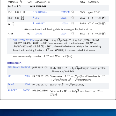
CL%
DOCUMENT ID
TECN
COMMENT
VALUE
(
)
10
−
6
OUR AVERAGE
14.6
±
1.2
1
SIRUNYAN
2019
CM
CMS
at 8 TeV
15.1
±
0.8
±
1.0
p
p
2
XIE
2005
BELL
e
+
e
−
→
Υ
(
4
S
)
11.7
±
2.8
−
2.3
+
1.8
2
AUBERT
2003
K
BABR
e
+
e
−
→
Υ
(
4
S
)
12
−
6
+
9
• • We do not use the following data for averages, fits, limits, etc. • •
90
ZANG
2004
BELL
<
41
e
+
e
−
→
Υ
(
4
S
)
1
SIRUNYAN 2019CM
reports B(
) = (
B
+
→
J
/
ψ
Λ
―
p
)
/
B
(
B
+
→
J
/
ψ
K
∗
(
892
)
1.054
)
and rescaled with the best value of B(
±
0.057
±
0.035
±
0.011
×
10
−
2
B
+
→
) =(
)
, where the last uncertainty is the uncertainty
J
/
ψ
K
∗
(
892
)
1.43
±
0.08
×
10
−
3
from the branching fractions of
and
to reconstructed final states.
Λ
―
K
∗
(
892
)
2
Assumes equal production of
and
at the
.
B
+
B
0
Υ
(
4
S
)
References
SIRUNYAN
2019CM
JHEP 1912 100
Study of the
decay in proton-proton
B
+
→
J
/
ψ
Λ
―
p
collisions at
= 8 TeV
s
XIE
2005
PR D72 051105
Observation of
and Searches for
B
−
→
J
/
B
−
and
Decays
ψ
Λ
p
―
→
J
/
ψ
Σ
0
p
―
B
0
→
J
/
ψ
p
p
―
ZANG
2004
PR D69 017101
Search for
Decay
B
−
→
J
/
ψ
Λ
p
―
AUBERT
2003K
PRL 90 231801
Evidence for
and Search for
B
+
→
J
/
B
0
→
J
/
ψ
p
Λ
―
ψ
p
p
―