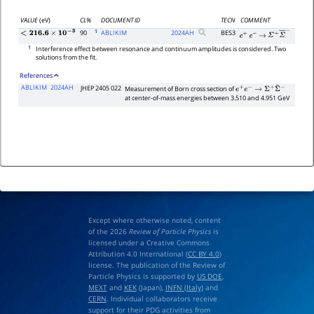
VALUE
(eV)
CL%
DOCUMENT ID
TECN
COMMENT
1
90
ABLIKIM
2024
AH
BES3
<
216.6
×
10
−
3
e
+
e
−
→
Σ
+
Σ
―
−
1
Interference effect between resonance and continuum amplitudes is considered. Two
solutions from the fit.
References
ABLIKIM
2024AH
JHEP 2405 022
Measurement of Born cross section of
e
+
e
−
→
Σ
+
Σ
¯
−
at center-of-mass energies between 3.510 and 4.951 GeV
Except where otherwise noted, content
of the 2026
Review of Particle Physics
is
licensed under a Creative Commons
Attribution 4.0 International (
CC BY 4.0
)
license. The publication of the Review of
Particle Physics is supported by
US DOE
,
MEXT
and
KEK
(Japan),
INFN (Italy)
and
CERN
. Individual collaborators receive
support for their PDG activities from