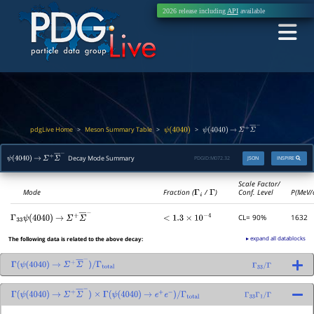
2026 release including
API
available
pdgLive Home
Meson Summary Table
>
>
>
ψ
(
4040
)
ψ
(
4040
)
→
Σ
+
Σ
―
−
Decay Mode Summary
PDGID:
M072.32
JSON
INSPIRE
ψ
(
4040
)
→
Σ
+
Σ
―
−
Scale Factor/
Mode
Fraction (
Γ
i
/
Γ
)
Conf. Level
P(MeV/
CL= 90%
1632
Γ
33
<
1.3
×
10
−
4
ψ
(
4040
)
→
Σ
+
Σ
―
−
▸ expand all datablocks
The following data is related to the above decay:
Γ
(
ψ
(
4040
)
→
Σ
+
Σ
―
−
)
/
Γ
total
Γ
33
/
Γ
Γ
(
ψ
(
4040
)
→
Σ
+
Σ
―
−
)
×
Γ
(
ψ
(
4040
)
→
e
+
e
−
)
/
Γ
total
Γ
33
Γ
1
/
Γ