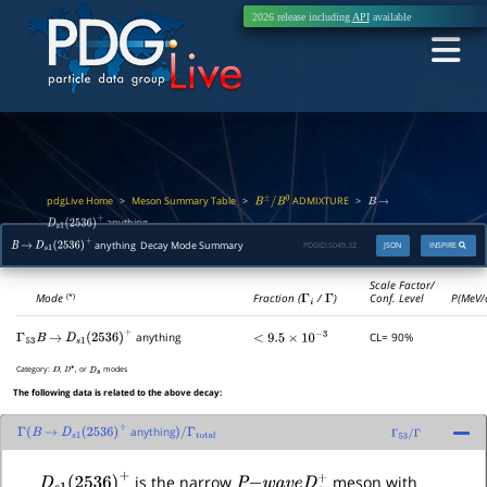
2026 release including
API
available
pdgLive Home
Meson Summary Table
ADMIXTURE
>
>
>
B
±
/
B
0
B
→
anything
D
s
1
(
2536
)
+
anything Decay Mode Summary
PDGID:
S049.32
JSON
INSPIRE
B
→
D
s
1
(
2536
)
+
Scale Factor/
Mode
Fraction (
Γ
i
/
Γ
)
Conf. Level
P(MeV/
(*)
anything
CL= 90%
Γ
53
B
→
D
s
1
(
2536
)
+
<
9.5
×
10
−
3
Category:
,
, or
modes
D
D
∗
D
s
The following data is related to the above decay:
anything
Γ
(
B
→
D
s
1
(
2536
)
+
)
/
Γ
total
Γ
53
/
Γ
D
s
1
(
2536
)
+
P
−
w
a
v
e
D
s
+
is the narrow
meson with