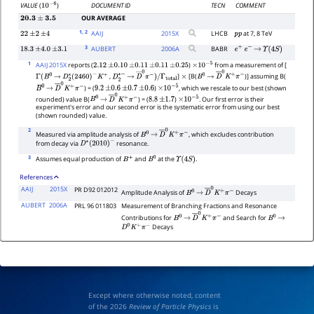
DOCUMENT ID
TECN
COMMENT
VALUE
(
)
10
−
6
OUR AVERAGE
20.3
±
3.5
1
, 2
AAIJ
2015
X
LHCB
at 7, 8 TeV
22
±
2
±
4
p
p
3
AUBERT
2006
A
BABR
18.3
±
4.0
±
3.1
e
+
e
−
→
Υ
(
4
S
)
1
AAIJ 2015X
reports (
)
from a measurement of [
2.12
±
0.10
±
0.11
±
0.11
±
0.25
×
10
−
5
,
]
[B(
)] assuming B(
Γ
(
B
0
→
D
2
∗
(
2460
)
−
K
+
D
2
∗
−
→
D
―
0
π
−
)
/
×
B
0
→
D
―
0
K
+
π
−
Γ
total
) = (
)
, which we rescale to our best (shown
B
0
→
D
―
0
K
+
π
−
9.2
±
0.6
±
0.7
±
0.6
×
10
−
5
rounded) value B(
) = (
)
. Our first error is their
B
0
→
D
―
0
K
+
π
−
8.8
±
1.7
×
10
−
5
experiment's error and our second error is the systematic error from using our best
(shown rounded) value.
2
Measured via amplitude analysis of
, which excludes contribution
B
0
→
D
―
0
K
+
π
−
from decay via
resonance.
D
∗
(
2010
)
−
3
Assumes equal production of
and
at the
.
B
+
B
0
Υ
(
4
S
)
References
AAIJ
2015X
PR D92 012012
Amplitude Analysis of
Decays
B
0
→
D
―
0
K
+
π
−
AUBERT
2006A
PRL 96 011803
Measurement of Branching Fractions and Resonance
Contributions for
and Search for
B
0
→
D
―
0
K
+
π
−
B
0
→
Decays
D
0
K
+
π
−
Except where otherwise noted, content
of the 2026
Review of Particle Physics
is