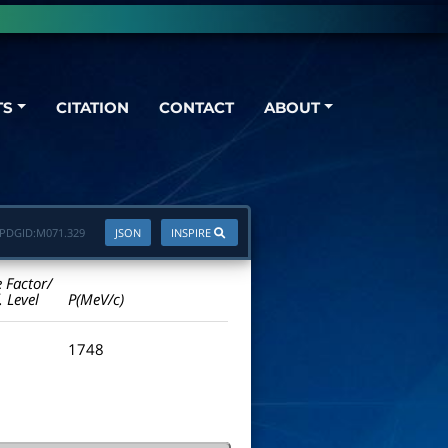
TS
CITATION
CONTACT
ABOUT
PDGID:
M071.329
JSON
INSPIRE
e Factor/
. Level
P(MeV/c)
1748