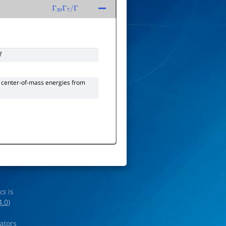
Γ
30
Γ
7
/
Γ
γ
 center-of-mass energies from
ics
is
4.0
)
rators