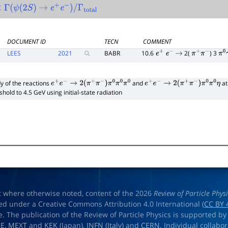
Γ
(
ψ
(
2
S
)
→
e
+
e
−
)
/
Γ
total
DOCUMENT ID
TECN
COMMENT
LEES
2021
BABR
10.6
2(
) 3
e
+
e
−
→
π
+
π
−
π
0
y of the reactions
and
at
e
+
e
−
→
2
(
π
+
π
−
)
π
0
π
0
π
0
e
+
e
−
→
2
(
π
+
π
−
)
π
0
π
0
η
shold to 4.5 GeV using initial-state radiation
t where otherwise noted, content of the 2026
Review of Particle Phys
ed under a Creative Commons Attribution 4.0 International (
CC BY 
e. The publication of the Review of Particle Physics is supported by
OE
,
MEXT
and
KEK
(Japan),
INFN (Italy)
and
CERN
. Individual collabo