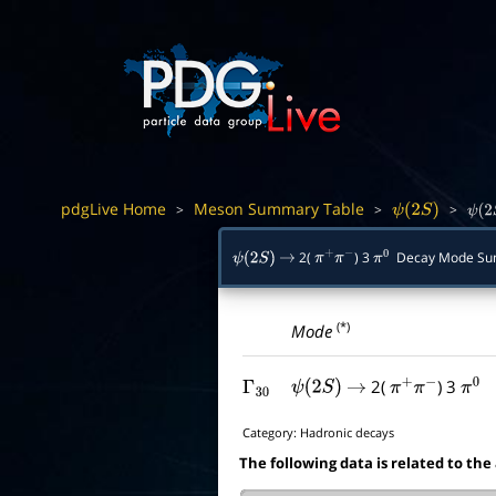
pdgLive Home
Meson Summary Table
>
>
>
ψ
(
2
S
)
ψ
(
2
2(
) 3
Decay Mode Su
ψ
(
2
S
)
→
π
+
π
−
π
0
(*)
Mode
2(
) 3
Γ
30
ψ
(
2
S
)
→
π
+
π
−
π
0
Category:
Hadronic decays
The following data is related to the