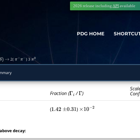
2026 release including
API
available
PDG HOME
SHORTCU
2(
) 3
S
)
→
π
+
π
−
π
0
mmary
Scal
Γ
i
Γ
Fraction (
/
)
Conf
(
)
1.42
±
0.31
×
10
−
2
 above decay: