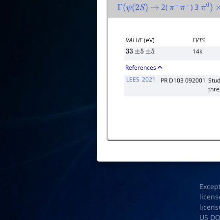
2(
) 3
Γ
(
ψ
(
2
S
)
→
π
+
π
−
π
0
)
×
VALUE
(eV)
EVTS
14k
33
±
5
±
5
References
LEES
2021
PR D103 092001
Stud
thre
Excep
licens
licens
US D