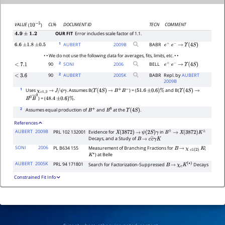
CL%
DOCUMENT ID
TECN
COMMENT
VALUE
(
)
10
−
5
OUR FIT
Error includes scale factor of 1.1.
4.9
±
1.2
1
AUBERT
2009
B
BABR
6.6
±
1.8
±
0.5
e
+
e
−
→
Υ
(
4
S
)
• • We do not use the following data for averages, fits, limits, etc. • •
2
90
SONI
2006
BELL
<
7.1
e
+
e
−
→
Υ
(
4
S
)
2
90
AUBERT
2005
K
BABR
Repl. by
AUBERT
<
3.6
2009B
1
Uses
. Assumes B(
) = (
and B(
χ
c
1
,
2
→
J
/
ψ
γ
Υ
(
4
S
)
→
B
+
B
−
51.6
±
0.6
)
%
Υ
(
4
S
)
→
) = (
.
B
0
B
―
0
48.4
±
0.6
)
%
2
Assumes equal production of
and
at the
.
B
+
B
0
Υ
(
4
S
)
References
AUBERT
2009B
PRL 102 132001
Evidence for
in
X
(
3872
)
→
ψ
(
2
S
)
γ
B
±
→
X
(
3872
)
K
±
Decays, and a Study of
B
→
c
c
―
γ
K
SONI
2006
PL B634 155
Measurement of Branching Fractions for
(
B
→
χ
c
1
(
2
)
K
) at Belle
K
∗
AUBERT
2005K
PRL 94 171801
Search for Factorization-Suppressed
Decays
B
→
χ
c
K
(
∗
)
Constrained Fit Info