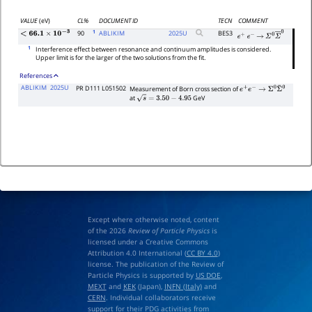
VALUE
(eV)
CL%
DOCUMENT ID
TECN
COMMENT
1
90
ABLIKIM
2025
U
BES3
<
66.1
×
10
−
3
e
+
e
−
→
Σ
0
Σ
―
0
1
Interference effect between resonance and continuum amplitudes is considered.
Upper limit is for the larger of the two solutions from the fit.
References
ABLIKIM
2025U
PR D111 L051502
Measurement of Born cross section of
e
+
e
−
→
Σ
0
Σ
¯
0
at
GeV
s
=
3.50
−
4.95
Except where otherwise noted, content
of the 2026
Review of Particle Physics
is
licensed under a Creative Commons
Attribution 4.0 International (
CC BY 4.0
)
license. The publication of the Review of
Particle Physics is supported by
US DOE
,
MEXT
and
KEK
(Japan),
INFN (Italy)
and
CERN
. Individual collaborators receive
support for their PDG activities from