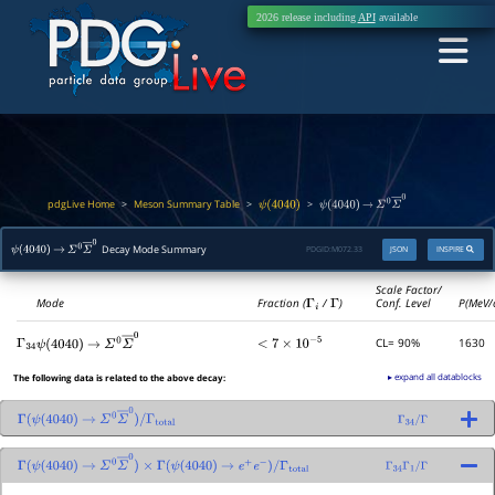
2026 release including
API
available
pdgLive Home
Meson Summary Table
>
>
>
ψ
(
4040
)
ψ
(
4040
)
→
Σ
0
Σ
―
0
Decay Mode Summary
PDGID:
M072.33
JSON
INSPIRE
ψ
(
4040
)
→
Σ
0
Σ
―
0
Scale Factor/
Mode
Fraction (
Γ
i
/
Γ
)
Conf. Level
P(MeV/
CL= 90%
1630
Γ
34
<
7
×
10
−
5
ψ
(
4040
)
→
Σ
0
Σ
―
0
▸ expand all datablocks
The following data is related to the above decay:
Γ
(
ψ
(
4040
)
→
Σ
0
Σ
―
0
)
/
Γ
total
Γ
34
/
Γ
Γ
(
ψ
(
4040
)
→
Σ
0
Σ
―
0
)
×
Γ
(
ψ
(
4040
)
→
e
+
e
−
)
/
Γ
total
Γ
34
Γ
1
/
Γ