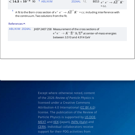
1
90
ABLIKIM
2024
AL
BES3
<
14.3
×
10
−
3
e
+
e
−
→
Λ
Ξ
―
+
K
−
+ c.c.
1
A fit to the Born cross section of
+ c.c. including interference with
e
+
e
−
→
Λ
Ξ
―
+
K
−
the continuum. Two solutions from the fit.
References
ABLIKIM
2024AL
JHEP 2407 258
Measurement of the cross sections of
at center-of-mass energies
e
+
e
−
→
K
−
Ξ
¯
+
Λ
/
Σ
0
between 3.510 and 4.914 GeV
Except where otherwise noted, content
of the 2026
Review of Particle Physics
is
licensed under a Creative Commons
Attribution 4.0 International (
CC BY 4.0
)
license. The publication of the Review of
Particle Physics is supported by
US DOE
,
MEXT
and
KEK
(Japan),
INFN (Italy)
and
CERN
. Individual collaborators receive
support for their PDG activities from