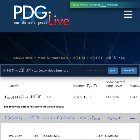
2026 release including
API
available
pdgLive Home
Meson Summary Table
>
>
>
+ c.c.
ψ
(
4415
)
ψ
(
4415
)
→
Λ
Ξ
―
+
K
−
+ c.c. Decay Mode Summary
PDGID:
M073.33
JSON
INSPIRE
ψ
(
4415
)
→
Λ
Ξ
―
+
K
−
Scale Factor/
Mode
Fraction (
Γ
i
/
Γ
)
Conf. Level
P(MeV/
CL= 90%
1647
+ c.c.
Γ
29
<
4
×
10
−
5
ψ
(
4415
)
→
Λ
Ξ
―
+
K
−
The following data is related to the above decay:
+ c.c.
Γ
(
ψ
(
4415
)
→
Λ
Ξ
―
+
K
−
)
×
Γ
(
ψ
(
4415
)
→
e
+
e
−
)
/
Γ
total
Γ
29
Γ
34
/
Γ
VALUE
(eV)
CL%
DOCUMENT ID
TECN
COMMENT