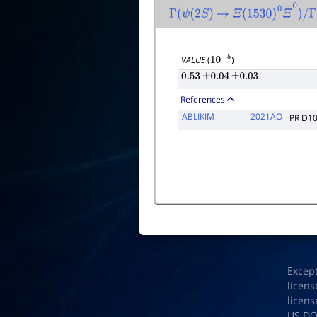
Γ
(
ψ
(
2
S
)
→
Ξ
(
1530
)
0
Ξ
―
0
)
/
Γ
t
VALUE
(
)
10
−
5
0.53
±
0.04
±
0.03
References
ABLIKIM
2021AO
PR D1
Excep
licens
licens
US D