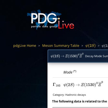
pdgLive Home
Meson Summary Table
>
>
>
ψ
(
2
S
)
ψ
(
2
Decay Mode Su
ψ
(
2
S
)
→
Ξ
(
1530
)
0
Ξ
―
0
(*)
Mode
Γ
183
ψ
(
2
S
)
→
Ξ
(
1530
)
0
Ξ
―
0
Category:
Hadronic decays
The following data is related to the