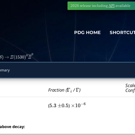
2026 release including
API
available
PDG HOME
SHORTCU
S
)
→
Ξ
(
1530
)
0
Ξ
―
0
mmary
Scal
Γ
i
Γ
Fraction (
/
)
Conf
(
)
5.3
±
0.5
×
10
−
6
 above decay: