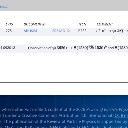
otal
EVTS
DOCUMENT ID
TECN
COMMENT
278
ABLIKIM
2021
AO
BES3
e
+
e
−
→
ψ
(
2
S
)
→
04 092012
Observation of
and
ψ
(
3686
)
→
Ξ
(
1530
)
0
Ξ
¯
(
1530
)
0
Ξ
(
1530
)
t where otherwise noted, content of the 2026
Review of Particle Phys
ed under a Creative Commons Attribution 4.0 International (
CC BY 
e. The publication of the Review of Particle Physics is supported by
OE
,
MEXT
and
KEK
(Japan),
INFN (Italy)
and
CERN
. Individual collabo