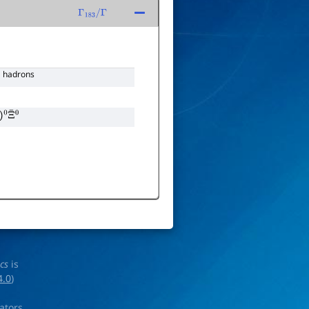
Γ
183
/
Γ
hadrons
0
Ξ
¯
0
ics
is
4.0
)
rators