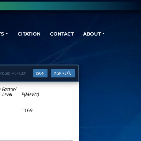
TS
CITATION
CONTACT
ABOUT
PDGID:
M071.331
JSON
INSPIRE
e Factor/
. Level
P(MeV/c)
1169