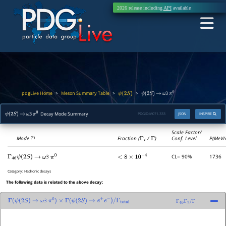
2026 release including
API
available
pdgLive Home
Meson Summary Table
>
>
>
3
ψ
(
2
S
)
ψ
(
2
S
)
→
ω
π
0
3
Decay Mode Summary
PDGID:
M071.333
JSON
INSPIRE
ψ
(
2
S
)
→
ω
π
0
Scale Factor/
Mode
Fraction (
Γ
i
/
Γ
)
Conf. Level
P(MeV/
(*)
3
CL= 90%
1736
Γ
46
ψ
(
2
S
)
→
ω
π
0
<
8
×
10
−
4
Category:
Hadronic decays
The following data is related to the above decay:
3
Γ
(
ψ
(
2
S
)
→
ω
π
0
)
×
Γ
(
ψ
(
2
S
)
→
e
+
e
−
)
/
Γ
total
Γ
46
Γ
7
/
Γ