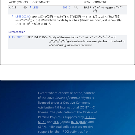
VALUE
(eV)
CL%
DOCUMENT ID
TECN
COMMENT
1
90
LEES
2021
C
BABR
(
4
<
1.8
e
+
e
−
→
γ
I
S
R
π
+
π
−
)
π
0
1
LEES 2021C
reports [
3
]
[B(
Γ
(
ψ
(
2
S
)
→
ω
π
0
)
×
Γ
(
ψ
(
2
S
)
→
e
+
e
−
)
/
Γ
total
×
ω
(
782
)
)]
eV which we divide by our best (shown rounded) value B(
→
π
+
π
−
π
0
<
1.6
ω
(
782
)
) =
.
→
π
+
π
−
π
0
89.2
×
10
−
2
References
LEES
2021C
PR D104 112004
Study of the reactions
and
e
+
e
−
→
π
+
π
−
π
0
π
0
π
0
π
0
at center-of-mass energies from threshold to
π
+
π
−
π
0
π
0
π
0
η
4.5 GeV using initial-state radiation
Except where otherwise noted, content
of the 2026
Review of Particle Physics
is
licensed under a Creative Commons
Attribution 4.0 International (
CC BY 4.0
)
license. The publication of the Review of
Particle Physics is supported by
US DOE
,
MEXT
and
KEK
(Japan),
INFN (Italy)
and
CERN
. Individual collaborators receive
support for their PDG activities from