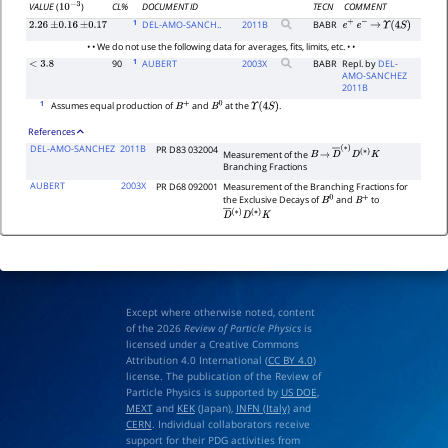
CL%
DOCUMENT ID
TECN
COMMENT
VALUE
(
)
10
−
3
1
DEL-AMO-SANCH..
2011
B
BABR
2.26
±
0.16
±
0.17
e
+
e
−
→
Υ
(
4
S
)
• • We do not use the following data for averages, fits, limits, etc. • •
1
90
AUBERT
2003
X
BABR
Repl. by
DEL-
<
3.8
AMO-SANCHEZ
2011B
1
Assumes equal production of
and
at the
.
B
+
B
0
Υ
(
4
S
)
References
DEL-AMO-SANCHEZ
2011B
PR D83 032004
Measurement of the
B
→
D
―
(
∗
)
D
(
∗
)
K
Branching Fractions
AUBERT
2003X
PR D68 092001
Measurement of the Branching Fractions for
the Exclusive Decays of
and
to
B
0
B
+
D
―
(
∗
)
D
(
∗
)
K
Except where otherwise noted, content
of the 2026
Review of Particle Physics
is
licensed under a Creative Commons
Attribution 4.0 International (
CC BY 4.0
)
license. The publication of the Review of
Particle Physics is supported by
US DOE
,
MEXT
and
KEK
(Japan),
INFN (Italy)
and
CERN
. Individual collaborators receive
support for their PDG activities from