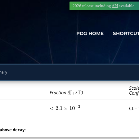
2026 release including
API
available
PDG HOME
SHORTCU
mary
Scal
Γ
i
Γ
Fraction (
/
)
Conf
CL=
<
2.1
×
10
−
3
 above decay: