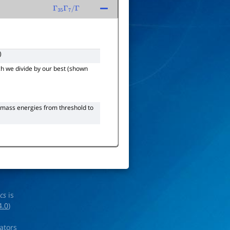
Γ
35
Γ
7
/
Γ
)
h we divide by our best (shown
-mass energies from threshold to
ics
is
4.0
)
rators