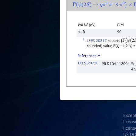
3
Γ
(
ψ
(
2
S
)
→
η
π
+
π
−
π
0
)
×
Γ
VALUE
(eV)
CL%
90
<
5
1
LEES 2021C
reports [
Γ
(
ψ
(
2
S
)
rounded) value B(
2
) 
η
→
γ
References
LEES
2021C
PR D104 112004
St
4.5
Excep
licens
licens
US D