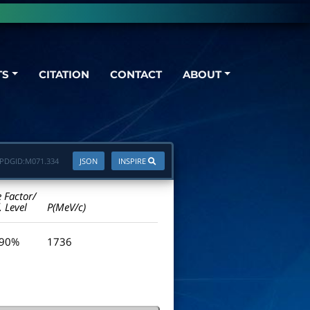
TS
CITATION
CONTACT
ABOUT
PDGID:
M071.334
JSON
INSPIRE
e Factor/
. Level
P(MeV/c)
 90%
1736