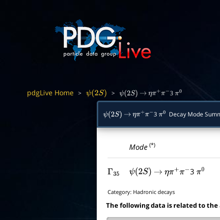
pdgLive Home
>
>
3
ψ
(
2
S
)
ψ
(
2
S
)
→
η
π
+
π
−
π
0
3
Decay Mode Sum
ψ
(
2
S
)
→
η
π
+
π
−
π
0
(*)
Mode
3
Γ
35
ψ
(
2
S
)
→
η
π
+
π
−
π
0
Category:
Hadronic decays
The following data is related to the