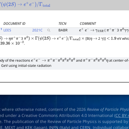
(
ψ
(
2
S
)
→
e
+
e
−
)
/
Γ
total
DOCUMENT ID
TECN
COMMENT
1
LEES
2021
C
BABR
(
3
e
+
e
−
→
γ
I
S
R
π
+
π
−
π
0
γ
γ
3
]
[B(
2
)]
eV whic
→
η
π
+
π
−
π
0
)
×
Γ
(
ψ
(
2
S
)
→
e
+
e
−
)
/
Γ
total
×
η
→
γ
<
1.9
=
.
39.36
×
10
−
2
udy of the reactions
and
at center-of
e
+
e
−
→
π
+
π
−
π
0
π
0
π
0
π
0
π
+
π
−
π
0
π
0
π
0
η
 GeV using initial-state radiation
t where otherwise noted, content of the 2026
Review of Particle Phys
ed under a Creative Commons Attribution 4.0 International (
CC BY 
e. The publication of the Review of Particle Physics is supported by
OE
,
MEXT
and
KEK
(Japan),
INFN (Italy)
and
CERN
. Individual collabo