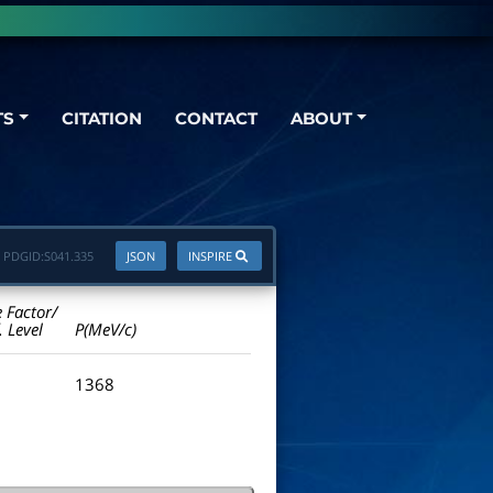
TS
CITATION
CONTACT
ABOUT
PDGID:
S041.335
JSON
INSPIRE
e Factor/
. Level
P(MeV/c)
1368