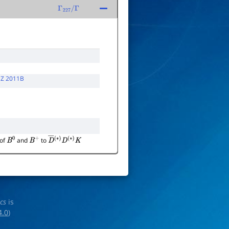
Γ
227
/
Γ
Z 2011B
 of
and
to
B
0
B
+
D
―
(
∗
)
D
(
∗
)
K
ics
is
4.0
)