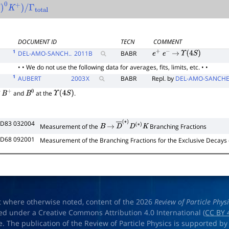
07
)
0
K
+
)
/
Γ
total
DOCUMENT ID
TECN
COMMENT
1
DEL-AMO-SANCH..
2011
B
BABR
e
+
e
−
→
Υ
(
4
S
)
• • We do not use the following data for averages, fits, limits, etc. • •
1
AUBERT
2003
X
BABR
Repl. by
DEL-AMO-SANCHE
f
and
at the
.
B
+
B
0
Υ
(
4
S
)
 D83 032004
Measurement of the
Branching Fractions
B
→
D
―
(
∗
)
D
(
∗
)
K
 D68 092001
Measurement of the Branching Fractions for the Exclusive Decays
t where otherwise noted, content of the 2026
Review of Particle Phys
ed under a Creative Commons Attribution 4.0 International (
CC BY 
e. The publication of the Review of Particle Physics is supported by