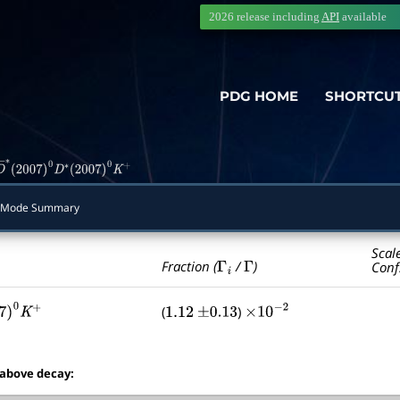
2026 release including
API
available
PDG HOME
SHORTCU
D
―
∗
(
2007
)
0
D
∗
(
2007
)
0
K
+
 Mode Summary
Scal
Γ
i
Γ
Fraction (
/
)
Conf
(
)
007
)
0
K
+
1.12
±
0.13
×
10
−
2
 above decay: