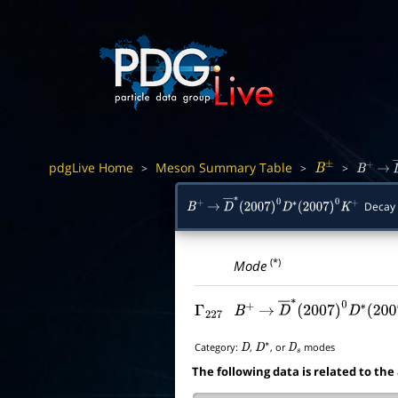
pdgLive Home
Meson Summary Table
>
>
>
B
±
B
+
→
Decay
B
+
→
D
―
∗
(
2007
)
0
D
∗
(
2007
)
0
K
+
(*)
Mode
Γ
227
B
+
→
D
―
∗
(
2007
)
0
D
∗
(
2
Category:
,
, or
modes
D
D
∗
D
s
The following data is related to the