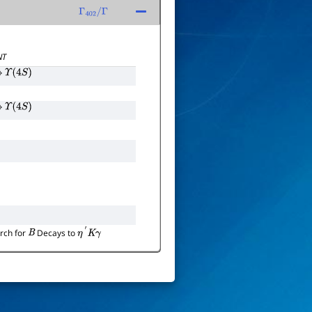
Γ
402
/
Γ
NT
→
Υ
(
4
S
)
→
Υ
(
4
S
)
rch for
Decays to
B
η
′
K
γ