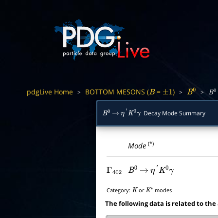
pdgLive Home
BOTTOM MESONS (
=
)
>
>
>
B
±
1
B
0
B
0
Decay Mode Summary
B
0
→
η
′
K
0
γ
(*)
Mode
Γ
402
B
0
→
η
′
K
0
γ
Category:
or
modes
K
K
∗
The following data is related to the