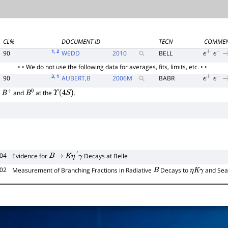
CL%
DOCUMENT ID
TECN
COMME
1
, 2
90
WEDD
2010
BELL
e
+
e
−
• • We do not use the following data for averages, fits, limits, etc. • •
3
, 1
90
AUBERT,B
2006
M
BABR
e
+
e
−
f
and
at the
.
B
+
B
0
Υ
(
4
S
)
104
Evidence for
Decays at Belle
B
→
K
η
′
γ
102
Measurement of Branching Fractions in Radiative
Decays to
and Sea
B
η
K
γ