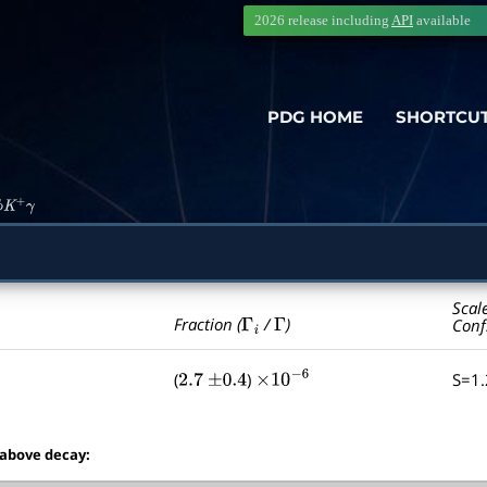
2026 release including
API
available
PDG HOME
SHORTCU
ϕ
K
+
γ
Scal
Γ
i
Γ
Fraction (
/
)
Conf
(
)
S=1
2.7
±
0.4
×
10
−
6
 above decay: