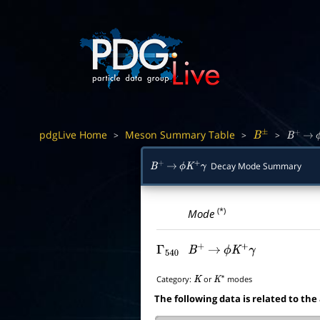
pdgLive Home
Meson Summary Table
>
>
>
B
±
B
+
→
Decay Mode Summary
B
+
→
ϕ
K
+
γ
(*)
Mode
Γ
540
B
+
→
ϕ
K
+
γ
Category:
or
modes
K
K
∗
The following data is related to the