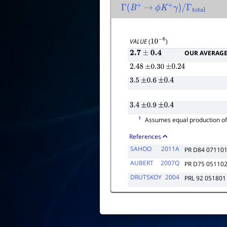
Γ
(
B
+
→
ϕ
K
+
γ
)
/
Γ
total
VALUE
(
)
10
−
6
OUR AVERAG
2.7
±
0.4
2.48
±
0.30
±
0.24
3.5
±
0.6
±
0.4
3.4
±
0.9
±
0.4
1
Assumes equal production o
References
SAHOO
2011A
PR D84 07110
AUBERT
2007Q
PR D75 05110
DRUTSKOY
2004
PRL 92 051801