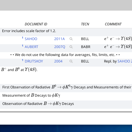
DOCUMENT ID
TECN
COMMENT
E
Error includes scale factor of 1.2.
1
SAHOO
2011
A
BELL
e
+
e
−
→
Υ
(
4
S
)
1
AUBERT
2007
Q
BABR
e
+
e
−
→
Υ
(
4
S
)
• • We do not use the following data for averages, fits, limits, etc. • •
1
DRUTSKOY
2004
BELL
Repl. by
SAHOO 
f
and
at
.
B
+
B
0
Υ
(
4
S
)
1
First Observation of Radiative
Decays and Measurements of thei
B
0
→
ϕ
K
0
γ
2
Measurement of
Decays to
B
ϕ
K
γ
Observation of Radiative
Decays
B
→
ϕ
K
γ