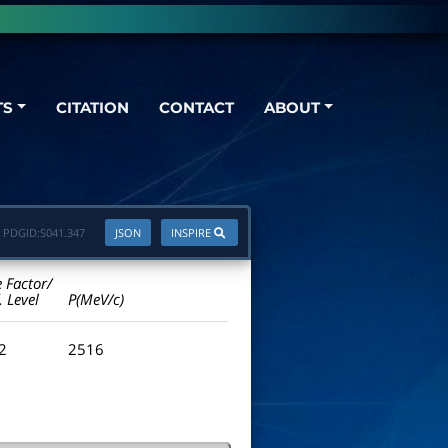
TS
CITATION
CONTACT
ABOUT
PDGID:
S041.347
JSON
INSPIRE
e Factor/
. Level
P(MeV/c)
.2
2516