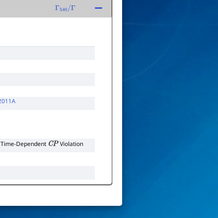
Γ
540
/
Γ
2011A
r Time-Dependent
Violation
C
P