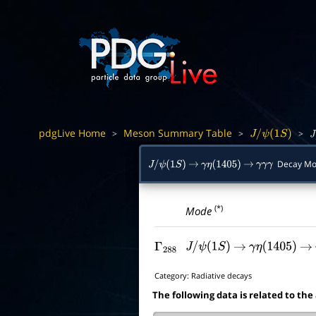
pdgLive Home
Meson Summary Table
>
>
>
J
/
ψ
(
1
S
)
J
/
Decay Mo
J
/
ψ
(
1
S
)
→
γ
η
(
1405
)
→
γ
γ
γ
(*)
Mode
Γ
288
J
/
ψ
(
1
S
)
→
γ
η
(
1405
)
→
Category:
Radiative decays
The following data is related to the