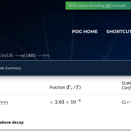
2026 release including
API
available
PDG HOME
SHORTCU
ψ
(
1
S
)
→
γ
η
(
1405
)
→
γ
γ
γ
de Summary
Scal
Γ
i
Γ
Fraction (
/
)
Conf
CL=
γ
γ
γ
<
2.63
×
10
−
6
 above decay: