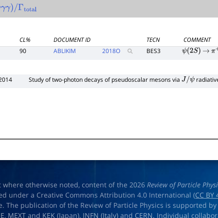
γ
γ
γ
)
/
Γ
total
CL%
DOCUMENT ID
TECN
COMMENT
90
ABLIKIM
2018
O
BES3
ψ
(
2
S
)
→
π
2014
Study of two-photon decays of pseudoscalar mesons via
radiativ
J
/
ψ
t where otherwise noted, content of the 2026
Review of Particle Phys
ed under a Creative Commons Attribution 4.0 International (
CC BY 
e. The publication of the Review of Particle Physics is supported by
OE
,
MEXT
and
KEK
(Japan),
INFN (Italy)
and
CERN
. Individual collabo