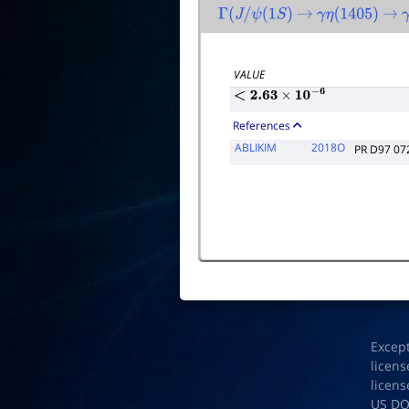
Γ
(
J
/
ψ
(
1
S
)
→
γ
η
(
1405
)
→
VALUE
<
2.63
×
10
−
6
References
ABLIKIM
2018O
PR D97 07
Excep
licens
licens
US D