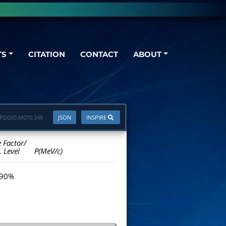
TS
CITATION
CONTACT
ABOUT
PDGID:
M070.348
JSON
INSPIRE
e Factor/
. Level
P(MeV/c)
 90%