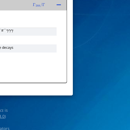
Γ
288
/
Γ
+
π
−
γ
γ
γ
e decays
ics
is
4.0
)
rators