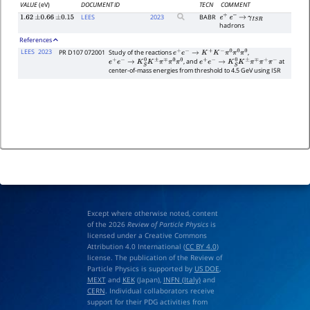
VALUE
(eV)
DOCUMENT ID
TECN
COMMENT
LEES
2023
BABR
1.62
±
0.66
±
0.15
e
+
e
−
→
γ
I
S
R
hadrons
References
LEES
2023
PR D107 072001
Study of the reactions
,
e
+
e
−
→
K
+
K
−
π
0
π
0
π
0
, and
at
e
+
e
−
→
K
S
0
K
±
π
∓
π
0
π
0
e
+
e
−
→
K
S
0
K
±
π
∓
π
+
π
−
center-of-mass energies from threshold to 4.5 GeV using ISR
Except where otherwise noted, content
of the 2026
Review of Particle Physics
is
licensed under a Creative Commons
Attribution 4.0 International (
CC BY 4.0
)
license. The publication of the Review of
Particle Physics is supported by
US DOE
,
MEXT
and
KEK
(Japan),
INFN (Italy)
and
CERN
. Individual collaborators receive
support for their PDG activities from