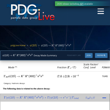
2026 release including
API
available
pdgLive Home
>
>
ψ
(
2
S
)
ψ
(
2
S
)
→
K
∓
K
∗
(
892
)
±
π
0
π
0
Decay Mode Summary
PDGID:
M071.349
JSON
INSPIRE
ψ
(
2
S
)
→
K
∓
K
∗
(
892
)
±
π
0
π
0
Scale Factor/
Mode
Fraction (
Γ
i
/
Γ
)
Conf. Level
P(MeV/
(*)
(
)
1646
Γ
88
ψ
(
2
S
)
→
K
∓
K
∗
(
892
)
±
π
0
π
0
7.0
±
2.9
×
10
−
4
Category:
Hadronic decays
The following data is related to the above decay:
Γ
(
ψ
(
2
S
)
→
K
∓
K
∗
(
892
)
±
π
0
π
0
)
×
Γ
(
ψ
(
2
S
)
→
e
+
e
−
)
/
Γ
total
Γ
88
Γ
7
/
Γ