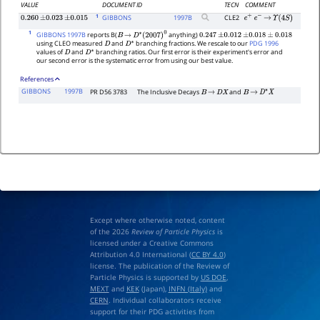
VALUE
DOCUMENT ID
TECN
COMMENT
1
GIBBONS
1997
B
CLE2
0.260
±
0.023
±
0.015
e
+
e
−
→
Υ
(
4
S
)
1
GIBBONS 1997B
reports B(
anything)
B
→
D
∗
(
2007
)
0
0.247
±
0.012
±
0.018
±
0.018
using CLEO measured
and
branching fractions. We rescale to our
PDG 1996
D
D
∗
values of
and
branching ratios. Our first error is their experiment's error and
D
D
∗
our second error is the systematic error from using our best value.
References
GIBBONS
1997B
PR D56 3783
The Inclusive Decays
and
B
→
D
X
B
→
D
∗
X
Except where otherwise noted, content
of the 2026
Review of Particle Physics
is
licensed under a Creative Commons
Attribution 4.0 International (
CC BY 4.0
)
license. The publication of the Review of
Particle Physics is supported by
US DOE
,
MEXT
and
KEK
(Japan),
INFN (Italy)
and
CERN
. Individual collaborators receive
support for their PDG activities from