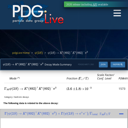
2026 release including
API
available
pdgLive Home
>
>
ψ
(
2
S
)
ψ
(
2
S
)
→
K
∗
(
892
)
+
K
∗
(
892
)
−
π
0
Decay Mode Summary
PDGID:
M071.350
JSON
INSPIRE
ψ
(
2
S
)
→
K
∗
(
892
)
+
K
∗
(
892
)
−
π
0
Scale Factor/
Mode
Fraction (
Γ
i
/
Γ
)
Conf. Level
P(MeV/
(*)
(
)
1573
Γ
89
ψ
(
2
S
)
→
K
∗
(
892
)
+
K
∗
(
892
)
−
π
0
3.6
±
1.8
×
10
−
3
Category:
Hadronic decays
The following data is related to the above decay:
Γ
(
ψ
(
2
S
)
→
K
∗
(
892
)
+
K
∗
(
892
)
−
π
0
)
×
Γ
(
ψ
(
2
S
)
→
e
+
e
−
)
/
Γ
total
Γ
89
Γ
7
/
Γ