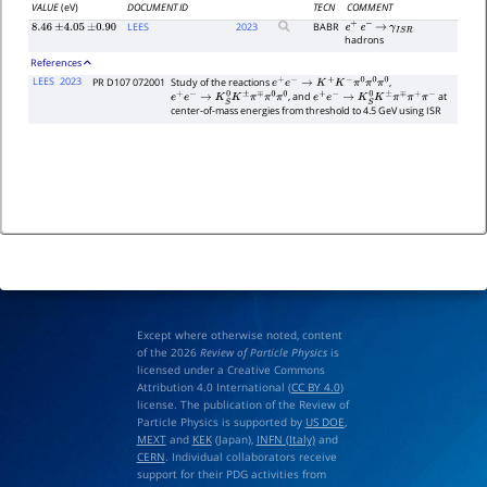
VALUE
(eV)
DOCUMENT ID
TECN
COMMENT
LEES
2023
BABR
8.46
±
4.05
±
0.90
e
+
e
−
→
γ
I
S
R
hadrons
References
LEES
2023
PR D107 072001
Study of the reactions
,
e
+
e
−
→
K
+
K
−
π
0
π
0
π
0
, and
at
e
+
e
−
→
K
S
0
K
±
π
∓
π
0
π
0
e
+
e
−
→
K
S
0
K
±
π
∓
π
+
π
−
center-of-mass energies from threshold to 4.5 GeV using ISR
Except where otherwise noted, content
of the 2026
Review of Particle Physics
is
licensed under a Creative Commons
Attribution 4.0 International (
CC BY 4.0
)
license. The publication of the Review of
Particle Physics is supported by
US DOE
,
MEXT
and
KEK
(Japan),
INFN (Italy)
and
CERN
. Individual collaborators receive
support for their PDG activities from