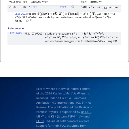
VALUE
(eV)
CL%
DOCUMENT ID
TECN
COMMENT
1
90
LEES
2023
BABR
hadrons
<
0.6
e
+
e
−
→
γ
I
S
R
1
LEES 2023
reports [
]
[B(
3
Γ
(
ψ
(
2
S
)
→
η
K
+
K
−
)
×
Γ
(
ψ
(
2
S
)
→
e
+
e
−
)
/
Γ
total
×
η
→
)]
eV which we divide by our best (shown rounded) value B(
3
) =
π
0
<
0.2
η
→
π
0
.
32.56
×
10
−
2
References
LEES
2023
PR D107 072001
Study of the reactions
,
e
+
e
−
→
K
+
K
−
π
0
π
0
π
0
, and
at
e
+
e
−
→
K
S
0
K
±
π
∓
π
0
π
0
e
+
e
−
→
K
S
0
K
±
π
∓
π
+
π
−
center-of-mass energies from threshold to 4.5 GeV using ISR
Except where otherwise noted, content
of the 2026
Review of Particle Physics
is
licensed under a Creative Commons
Attribution 4.0 International (
CC BY 4.0
)
license. The publication of the Review of
Particle Physics is supported by
US DOE
,
MEXT
and
KEK
(Japan),
INFN (Italy)
and
CERN
. Individual collaborators receive
support for their PDG activities from