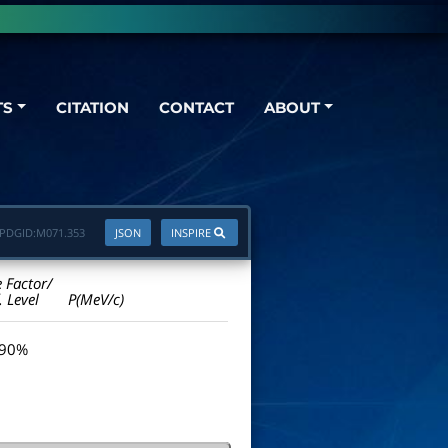
TS
CITATION
CONTACT
ABOUT
PDGID:
M071.353
JSON
INSPIRE
e Factor/
. Level
P(MeV/c)
 90%