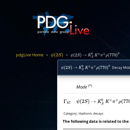
pdgLive Home
>
>
ψ
(
2
S
)
ψ
(
2
S
)
→
K
S
0
K
±
π
∓
ρ
(
770
)
0
Decay Mod
ψ
(
2
S
)
→
K
S
0
K
±
π
∓
ρ
(
770
)
0
(*)
Mode
Γ
87
ψ
(
2
S
)
→
K
S
0
K
±
π
∓
ρ
(
770
)
Category:
Hadronic decays
The following data is related to the