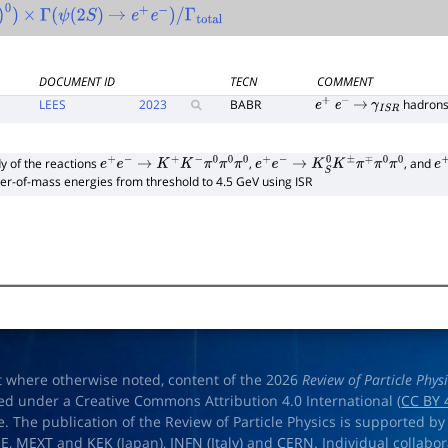
0
)
×
Γ
(
ψ
(
2
S
)
→
e
+
e
−
)
/
Γ
total
DOCUMENT ID
TECN
COMMENT
LEES
2023
BABR
hadron
e
+
e
−
→
γ
I
S
R
y of the reactions
,
, and
e
+
e
−
→
K
+
K
−
π
0
π
0
π
0
e
+
e
−
→
K
S
0
K
±
π
∓
π
0
π
0
e
+
er-of-mass energies from threshold to 4.5 GeV using ISR
t where otherwise noted, content of the 2026
Review of Particle Phys
ed under a Creative Commons Attribution 4.0 International (
CC BY 
e. The publication of the Review of Particle Physics is supported by
OE
,
MEXT
and
KEK
(Japan),
INFN (Italy)
and
CERN
. Individual collabo