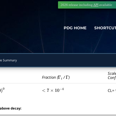
2026 release including
API
available
PDG HOME
SHORTCU
e Summary
Scal
Γ
i
Γ
Fraction (
/
)
Conf
CL=
0
<
7
×
10
−
4
 above decay: