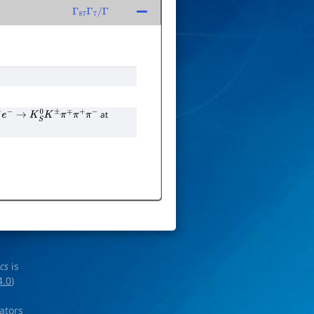
Γ
87
Γ
7
/
Γ
s
at
e
−
→
K
S
0
K
±
π
∓
π
+
π
−
ics
is
4.0
)
rators