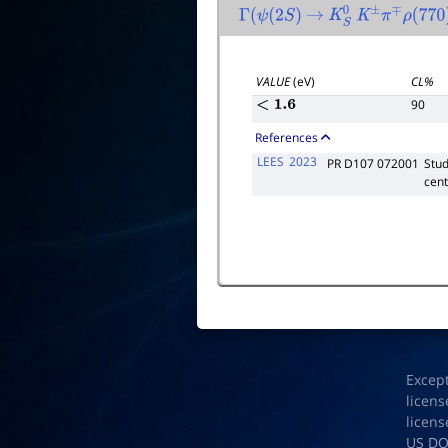
Γ
(
ψ
(
2
S
)
→
K
S
0
K
±
π
∓
ρ
(
770
)
VALUE
(eV)
CL%
90
<
1.6
References
LEES
2023
PR D107 072001
Stud
cent
Excep
licens
licens
US D