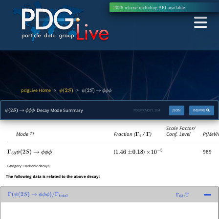
2026 release including
API
available
pdgLive Home
>
>
ψ
(
2
S
)
ψ
(
2
S
)
→
ϕ
ϕ
ϕ
Decay Mode Summary
PDGID:
M071.354
JSON
INSPIRE
ψ
(
2
S
)
→
ϕ
ϕ
ϕ
Scale Factor/
Mode
Fraction (
Γ
i
/
Γ
)
Conf. Level
P(MeV/
(*)
(
)
989
Γ
63
ψ
(
2
S
)
→
ϕ
ϕ
ϕ
1.46
±
0.18
×
10
−
5
Category:
Hadronic decays
The following data is related to the above decay:
Γ
(
ψ
(
2
S
)
→
ϕ
ϕ
ϕ
)
/
Γ
total
Γ
63
/
Γ