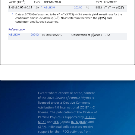
EVTS
DOCUMENT ID
TECN
COMMENT
VALUE
(
)
10
−
5
1
1.3k
ABLIKIM
2024
O
BES3
1.46
±
0.05
±
0.17
e
+
e
−
→
ψ
(
2
S
)
1
Data at 3.773 GeV assumed to be
(3.773)
3
events yield an estimate for the
e
+
e
−
→
ϕ
continuum amplitude at the
. No interference between the
and
ψ
(
2
S
)
ψ
(
2
S
)
continuum amplitudes is assumed.
References
ABLIKIM
2024O
PR D109 072015
Observation of
ψ
(
3686
)
→
3
ϕ
Except where otherwise noted, content
of the 2026
Review of Particle Physics
is
licensed under a Creative Commons
Attribution 4.0 International (
CC BY 4.0
)
license. The publication of the Review of
Particle Physics is supported by
US DOE
,
MEXT
and
KEK
(Japan),
INFN (Italy)
and
CERN
. Individual collaborators receive
support for their PDG activities from