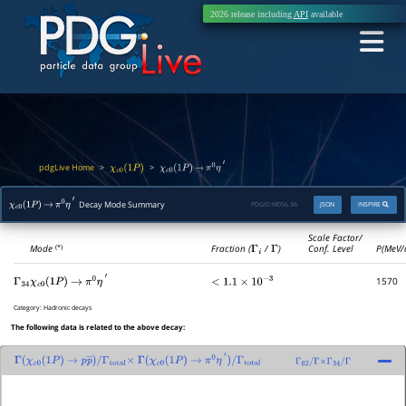
2026 release including
API
available
pdgLive Home
>
>
χ
c
0
(
1
P
)
χ
c
0
(
1
P
)
→
π
0
η
′
Decay Mode Summary
PDGID:
M056.36
JSON
INSPIRE
χ
c
0
(
1
P
)
→
π
0
η
′
Scale Factor/
Mode
Fraction (
Γ
i
/
Γ
)
Conf. Level
P(MeV/
(*)
1570
Γ
34
χ
c
0
(
1
P
)
→
π
0
η
′
<
1.1
×
10
−
3
Category:
Hadronic decays
The following data is related to the above decay:
Γ
(
χ
c
0
(
1
P
)
→
p
p
―
)
/
Γ
(
χ
c
0
(
1
P
)
→
π
0
η
′
)
/
Γ
total
Γ
62
/
Γ
×
Γ
34
/
Γ
Γ
total
×