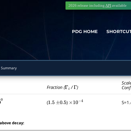
2026 release including
API
available
PDG HOME
SHORTCU
 Summary
Scal
Γ
i
Γ
Fraction (
/
)
Conf
(
)
S=1
1.5
±
0.5
×
10
−
4
―
0
 above decay: