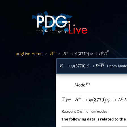
pdgLive Home
>
>
B
±
B
+
→
ψ
(
3770
)
ψ
→
D
0
D
―
0
Decay Mode
B
+
→
ψ
(
3770
)
ψ
→
D
0
D
―
0
(*)
Mode
Γ
377
B
+
→
ψ
(
3770
)
ψ
→
D
0
D
Category:
Charmonium modes
The following data is related to the