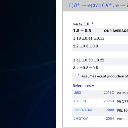
,
Γ
(
B
+
→
ψ
(
3770
)
K
+
ψ
→
VALUE
(
)
10
−
4
OUR AVERAG
1.5
±
0.5
1.18
±
0.41
±
0.15
2.2
±
0.5
±
0.3
1.41
±
0.30
±
0.22
3.4
±
0.8
±
0.5
1
Assumes equal production o
References
LEES
2015C
PR D9
AUBERT
2008B
PR D7
BRODZICKA
2008
PRL 10
CHISTOV
2004
PRL 93