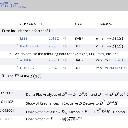
D
0
D
―
0
)
/
Γ
total
DOCUMENT ID
TECN
COMMENT
E
Error includes scale factor of 1.4.
1
LEES
2015
C
BABR
e
+
e
−
→
Υ
(
4
S
)
1
BRODZICKA
2008
BELL
e
+
e
−
→
Υ
(
4
S
)
• • We do not use the following data for averages, fits, limits, etc. • •
1
AUBERT
2008
B
BABR
Repl. by
LEES 2015C
1
CHISTOV
2004
BELL
Repl. by
BRODZICKA
f
and
at the
.
B
+
B
0
Υ
(
4
S
)
1 052002
Dalitz Plot Analyses of
and
D
B
0
→
D
−
D
0
K
+
B
+
→
D
―
0
D
0
K
+
7 011102
Study of Resonances in Exclusive
Decays to
B
D
―
(
∗
)
D
(
∗
)
K
0 092001
Observation of a New
Meson in
Decays
D
s
J
B
+
→
D
―
0
D
0
K
+
 051803
Observation of
B
+
→
ψ
(
3770
)
K
+