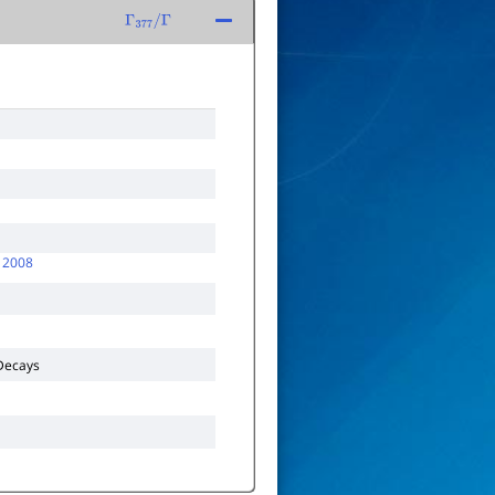
Γ
377
/
Γ
 2008
ecays