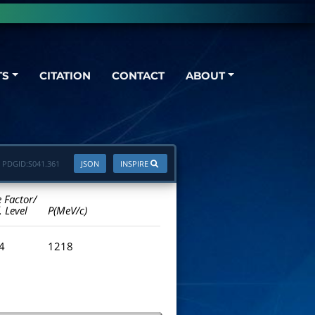
TS
CITATION
CONTACT
ABOUT
PDGID:
S041.361
JSON
INSPIRE
e Factor/
. Level
P(MeV/c)
.4
1218