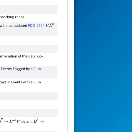
ranching ratios.
with the updated
PDG 1994
B(
D
0
ermination of the Cabibbo-
 Events Tagged by a Fully
ys in Events with a Fully
and
B
―
0
→
D
∗
+
ℓ
−
ν
―
ℓ
B
―
0
→