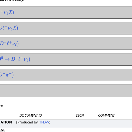
ℓ
+
ν
ℓ
X
)
D
ℓ
+
ν
ℓ
X
)
D
−
ℓ
+
ν
ℓ
)
→
D
−
ℓ
+
ν
ℓ
)
D
−
π
+
)
um.
DOCUMENT ID
TECN
COMMENT
UATION
(Produced by
HFLAV
)
AGE