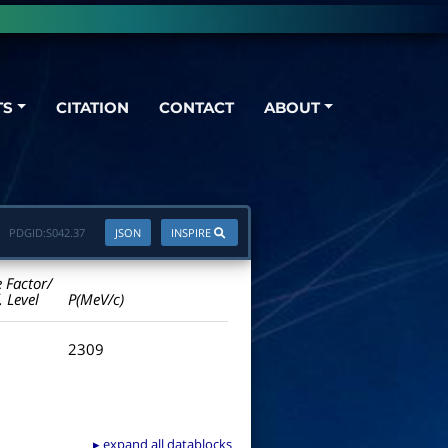
TS
CITATION
CONTACT
ABOUT
PDGID:
S042.37
JSON
INSPIRE
e Factor/
. Level
P(MeV/c)
2309
▸ expand all datablocks