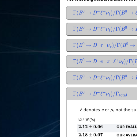
Γ
(
B
0
→
D
−
ℓ
+
ν
ℓ
)
/
Γ
(
B
0
→
Γ
(
B
0
→
D
−
ℓ
+
ν
ℓ
)
/
Γ
(
B
0
→
Γ
(
B
0
→
D
−
τ
+
ν
τ
)
/
Γ
(
B
0
→
Γ
(
B
0
→
D
−
π
+
π
−
ℓ
+
ν
ℓ
)
/
Γ
(
B
0
Γ
(
B
0
→
D
−
ℓ
+
ν
ℓ
)
/
Γ
(
B
0
→
Γ
(
B
0
→
D
−
ℓ
+
ν
ℓ
)
/
Γ
total
ℓ
denotes
e
or
μ
, not the s
VALUE
(%)
OUR EVAL
2.12
±
0.06
OUR AVER
2.18
±
0.07