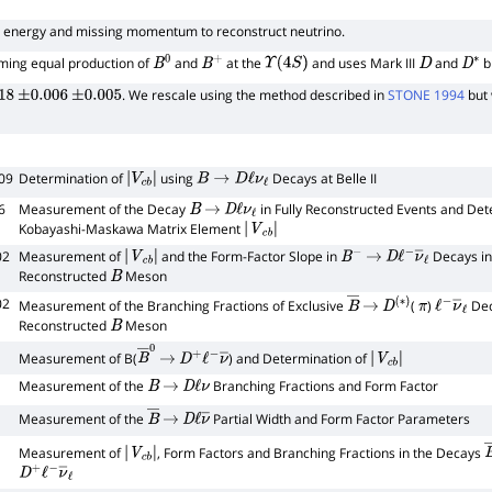
 energy and missing momentum to reconstruct neutrino.
ing equal production of
and
at the
and uses Mark
III
and
b
B
0
B
+
Υ
(
4
S
)
D
D
∗
. We rescale using the method described in
STONE 1994
but 
18
±
0.006
±
0.005
09
Determination of
using
Decays at Belle II
|
V
c
b
|
B
→
D
ℓ
ν
ℓ
6
Measurement of the Decay
in Fully Reconstructed Events and Det
B
→
D
ℓ
ν
ℓ
Kobayashi-Maskawa Matrix Element
|
V
c
b
|
02
Measurement of
and the Form-Factor Slope in
Decays in
|
V
c
b
|
B
−
→
D
ℓ
−
ν
―
ℓ
Reconstructed
Meson
B
02
Measurement of the Branching Fractions of Exclusive
(
)
Deca
B
―
→
D
(
∗
)
π
ℓ
−
ν
―
ℓ
Reconstructed
Meson
B
Measurement of B(
) and Determination of
B
―
0
→
D
+
ℓ
−
ν
―
|
V
c
b
|
Measurement of the
Branching Fractions and Form Factor
B
→
D
ℓ
ν
Measurement of the
Partial Width and Form Factor Parameters
B
―
→
D
ℓ
ν
―
Measurement of
, Form Factors and Branching Fractions in the Decays
|
V
c
b
|
D
+
ℓ
−
ν
―
ℓ