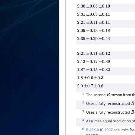
2.06
±
0.05
±
0.10
2.31
±
0.03
±
0.11
2.21
±
0.11
±
0.11
2.09
±
0.13
±
0.18
2.35
±
0.20
±
0.44
2.21
±
0.11
±
0.12
2.13
±
0.12
±
0.39
1.87
±
0.15
±
0.32
1.8
±
0.6
±
0.3
2.0
±
0.7
±
0.6
1
The second
meson from t
B
2
Uses a fully reconstructed
B
3
Uses a fully reconstructed
B
4
Assumes equal production o
5
BUSKULIC 1997
assumes frac
decays.