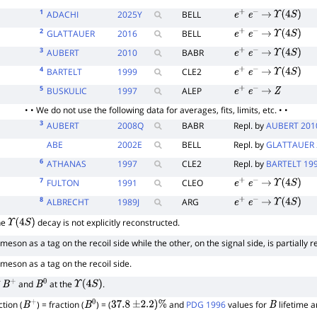
1
ADACHI
2025
Y
BELL
e
+
e
−
→
Υ
(
4
S
)
2
GLATTAUER
2016
BELL
e
+
e
−
→
Υ
(
4
S
)
3
AUBERT
2010
BABR
e
+
e
−
→
Υ
(
4
S
)
4
BARTELT
1999
CLE2
e
+
e
−
→
Υ
(
4
S
)
5
BUSKULIC
1997
ALEP
e
+
e
−
→
Z
• • We do not use the following data for averages, fits, limits, etc. • •
3
AUBERT
2008
Q
BABR
Repl. by
AUBERT 201
ABE
2002
E
BELL
Repl. by
GLATTAUER 
6
ATHANAS
1997
CLE2
Repl. by
BARTELT 19
7
FULTON
1991
CLEO
e
+
e
−
→
Υ
(
4
S
)
8
ALBRECHT
1989
J
ARG
e
+
e
−
→
Υ
(
4
S
)
he
decay is not explicitly reconstructed.
Υ
(
4
S
)
meson as a tag on the recoil side while the other, on the signal side, is partially
meson as a tag on the recoil side.
f
and
at the
.
B
+
B
0
Υ
(
4
S
)
tion (
) = fraction (
) = (
and
PDG 1996
values for
lifetime 
B
+
B
0
37.8
±
2.2
)
%
B