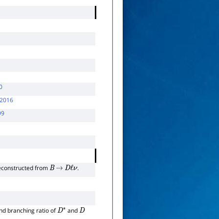
0
2016
99
 reconstructed from
.
B
→
D
ℓ
ν
and branching ratio of
and
D
∗
D