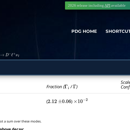
2026 release including
API
available
PDG HOME
SHORTCU
→
D
−
ℓ
+
ν
ℓ
Scal
Γ
i
Γ
Fraction (
/
)
Conf
(
)
2.12
±
0.06
×
10
−
2
t a sum over these modes.
 above decay: