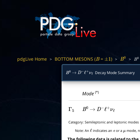
pdgLive Home
BOTTOM MESONS (
=
)
>
>
>
B
±
1
B
0
B
0
Decay Mode Summary
B
0
→
D
−
ℓ
+
ν
ℓ
(*)
Mode
Γ
5
B
0
→
D
−
ℓ
+
ν
ℓ
Category:
Semileptonic and leptonic modes
Note:
An
indicates an
or a
mode, no
ℓ
e
μ
The following data is related to the