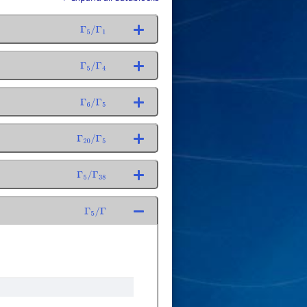
Γ
5
/
Γ
1
Γ
5
/
Γ
4
Γ
6
/
Γ
5
Γ
20
/
Γ
5
Γ
5
/
Γ
38
Γ
5
/
Γ