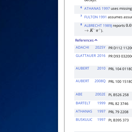
6
ATHANAS 1997
uses missing
7
FULTON 1991
assumes assum
8
ALBRECHT 1989J
reports
0.0
).
→
K
−
π
+
References
ADACHI
2025Y
PR D112 1120
GLATTAUER
2016
PR D93 03200
AUBERT
2010
PRL 104 0118
AUBERT
2008Q
PRL 100 1518
ABE
2002E
PL B526 258
BARTELT
1999
PRL 82 3746
ATHANAS
1997
PRL 79 2208
BUSKULIC
1997
PL B395 373