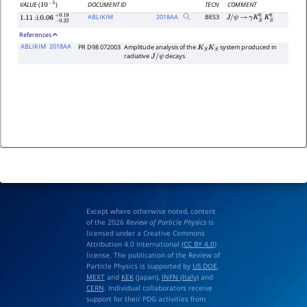
DOCUMENT ID
TECN
COMMENT
VALUE
(
)
10
−
5
ABLIKIM
2018
AA
BES3
J
/
ψ
→
γ
K
S
0
K
S
0
1.11
±
0.06
−
0.32
+
0.19
References
ABLIKIM
2018AA
PR D98 072003
Amplitude analysis of the
system produced in
K
S
K
S
radiative
decays
J
/
ψ
Except where otherwise noted, content
of the 2026
Review of Particle Physics
is
licensed under a Creative Commons
Attribution 4.0 International (
CC BY 4.0
)
license. The publication of the Review of
Particle Physics is supported by
US DOE
,
MEXT
and
KEK
(Japan),
INFN (Italy)
and
CERN
. Individual collaborators receive
support for their PDG activities from