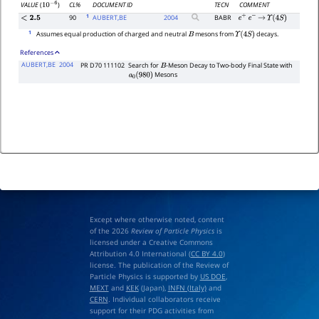
CL%
DOCUMENT ID
TECN
COMMENT
VALUE
(
)
10
−
6
1
90
AUBERT,BE
2004
BABR
<
2.5
e
+
e
−
→
Υ
(
4
S
)
1
Assumes equal production of charged and neutral
mesons from
decays.
B
Υ
(
4
S
)
References
AUBERT,BE
2004
PR D70 111102
Search for
-Meson Decay to Two-body Final State with
B
Mesons
a
0
(
980
)
Except where otherwise noted, content
of the 2026
Review of Particle Physics
is
licensed under a Creative Commons
Attribution 4.0 International (
CC BY 4.0
)
license. The publication of the Review of
Particle Physics is supported by
US DOE
,
MEXT
and
KEK
(Japan),
INFN (Italy)
and
CERN
. Individual collaborators receive
support for their PDG activities from