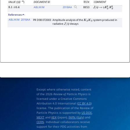
DOCUMENT ID
TECN
COMMENT
VALUE
(
)
10
−
4
ABLIKIM
2018
AA
BES3
8.1
±
0.4
J
/
ψ
→
γ
K
S
0
K
S
0
References
ABLIKIM
2018AA
PR D98 072003
Amplitude analysis of the
system produced in
K
S
K
S
radiative
decays
J
/
ψ
Except where otherwise noted, content
of the 2026
Review of Particle Physics
is
licensed under a Creative Commons
Attribution 4.0 International (
CC BY 4.0
)
license. The publication of the Review of
Particle Physics is supported by
US DOE
,
MEXT
and
KEK
(Japan),
INFN (Italy)
and
CERN
. Individual collaborators receive
support for their PDG activities from