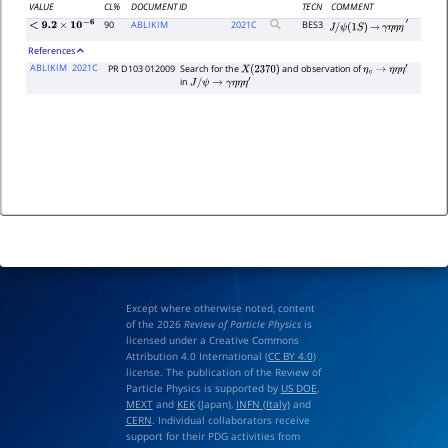
VALUE
CL%
DOCUMENT ID
TECN
COMMENT
90
ABLIKIM
2021
C
BES3
<
9.2
×
10
−
6
J
/
ψ
(
1
S
)
→
γ
η
η
η
′
References
ABLIKIM
2021C
PR D103 012009
Search for the
and observation of
X
(
2370
)
η
c
→
η
η
η
′
in
J
/
ψ
→
γ
η
η
η
′
Except where otherwise noted, content
of the 2026
Review of Particle Physics
is
licensed under a Creative Commons
Attribution 4.0 International (
CC BY 4.0
)
license. The publication of the Review of
Particle Physics is supported by
US DOE
,
MEXT
and
KEK
(Japan),
INFN (Italy)
and
CERN
. Individual collaborators receive
support for their PDG activities from