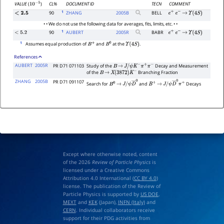
CL%
DOCUMENT ID
TECN
COMMENT
VALUE
(
)
10
−
5
1
90
ZHANG
2005
B
BELL
<
2.5
e
+
e
−
→
Υ
(
4
S
)
• • We do not use the following data for averages, fits, limits, etc. • •
1
90
AUBERT
2005
R
BABR
<
5.2
e
+
e
−
→
Υ
(
4
S
)
1
Assumes equal production of
and
at the
.
B
+
B
0
Υ
(
4
S
)
References
AUBERT
2005R
PR D71 071103
Study of the
Decay and Measurement
B
→
J
/
ψ
K
−
π
+
π
−
of the
Branching Fraction
B
→
X
(
3872
)
K
−
ZHANG
2005B
PR D71 091107
Search for
and
Decays
B
0
→
J
/
B
+
→
J
/
ψ
D
―
0
ψ
D
―
0
π
+
Except where otherwise noted, content
of the 2026
Review of Particle Physics
is
licensed under a Creative Commons
Attribution 4.0 International (
CC BY 4.0
)
license. The publication of the Review of
Particle Physics is supported by
US DOE
,
MEXT
and
KEK
(Japan),
INFN (Italy)
and
CERN
. Individual collaborators receive
support for their PDG activities from