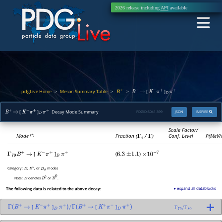
2026 release including
API
available
pdgLive Home
Meson Summary Table
>
>
>
[
]
B
±
B
+
→
K
−
π
+
D
π
+
[
]
Decay Mode Summary
PDGID:
S041.399
JSON
INSPIRE
B
+
→
K
−
π
+
D
π
+
Scale Factor/
Mode
Fraction (
Γ
i
/
Γ
)
Conf. Level
P(MeV/
(*)
[
]
(
)
Γ
79
B
+
→
K
−
π
+
D
π
+
6.3
±
1.1
×
10
−
7
Category:
,
, or
modes
D
D
∗
D
s
Note:
denotes
or
.
D
D
0
D
―
0
▸ expand all datablocks
The following data is related to the above decay:
[
]
[
]
Γ
(
B
+
→
K
−
π
+
D
π
+
)
/
Γ
(
B
+
→
K
+
π
−
D
π
+
)
Γ
79
/
Γ
80