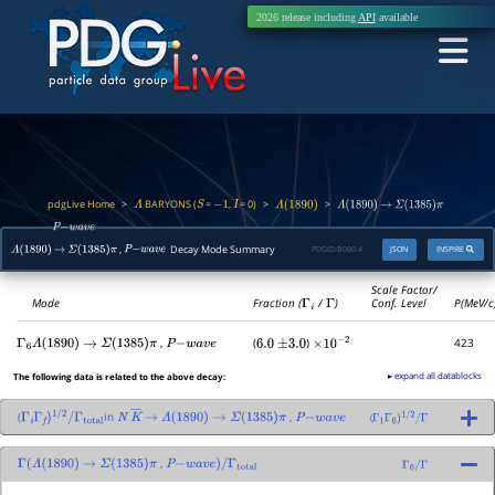
2026 release including
API
available
pdgLive Home
BARYONS (
=
,
= 0)
>
>
>
Λ
S
−
1
I
Λ
(
1890
)
Λ
(
1890
)
→
Σ
(
1385
)
π
,
P
−
w
a
v
e
,
Decay Mode Summary
PDGID:
B060.4
JSON
INSPIRE
Λ
(
1890
)
→
Σ
(
1385
)
π
P
−
w
a
v
e
Scale Factor/
Mode
Fraction (
Γ
i
/
Γ
)
Conf. Level
P(MeV/c
,
(
)
423
Γ
6
Λ
(
1890
)
→
Σ
(
1385
)
π
P
−
w
a
v
e
6.0
±
3.0
×
10
−
2
▸ expand all datablocks
The following data is related to the above decay:
(
in
,
(
Γ
i
Γ
f
)
1
/
2
/
Γ
total
N
K
―
→
Λ
(
1890
)
→
Σ
(
1385
)
π
P
−
w
a
v
e
Γ
1
Γ
6
)
1
/
2
/
Γ
,
Γ
(
Λ
(
1890
)
→
Σ
(
1385
)
π
P
−
w
a
v
e
)
/
Γ
total
Γ
6
/
Γ