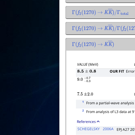
Γ
(
f
2
(
1270
)
→
K
K
―
)
/
Γ
total
Γ
(
f
2
(
1270
)
→
K
K
―
)
/
Γ
(
f
2
(
127
Γ
(
f
2
(
1270
)
→
K
K
―
)
VALUE
(MeV)
OUR FIT
Error
8.5
±
0.8
9.0
−
0.3
+
0.7
7.5
±
2.0
1
From a partial-wave analysis 
2
From analysis of L3 data at 
References
SCHEGELSKY
2006A
EPJ A27 20