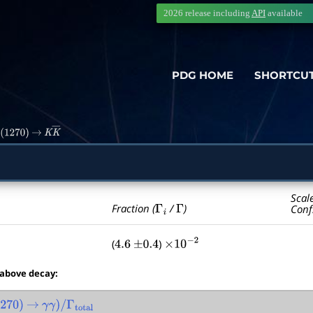
2026 release including
API
available
PDG HOME
SHORTCU
2
(
1270
)
→
K
K
―
Scal
Γ
i
Γ
Fraction (
/
)
Conf
(
)
4.6
±
0.4
×
10
−
2
 above decay:
270
)
→
γ
γ
)
/
Γ
total