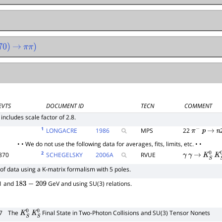
0
)
→
π
π
)
EVTS
DOCUMENT ID
TECN
COMMENT
 includes scale factor of 2.8.
1
LONGACRE
1986
MPS
22
π
−
p
→
n
• • We do not use the following data for averages, fits, limits, etc. • •
2
870
SCHEGELSKY
2006
A
RVUE
γ
γ
→
K
S
0
K
S
of data using a K-matrix formalism with 5 poles.
91 and
GeV and using SU(3) relations.
183
−
209
7
The
Final State in Two-Photon Collisions and SU(3) Tensor Nonets
K
S
0
K
S
0