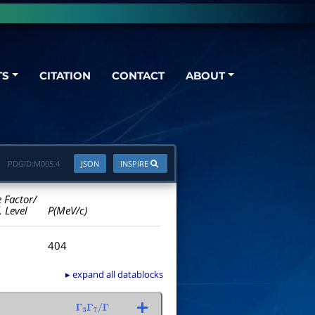
TS
CITATION
CONTACT
ABOUT
PDGID:
M005.4
JSON
INSPIRE
e Factor/
. Level
P(MeV/c)
404
▸ expand all datablocks
Γ
3
Γ
7
/
Γ