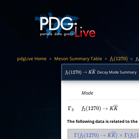
pdgLive Home
Meson Summary Table
>
>
>
f
2
(
1270
)
f
Decay Mode Summary
f
2
(
1270
)
→
K
K
―
Mode
Γ
3
f
2
(
1270
)
→
K
K
―
The following data is related to the
Γ
(
f
2
(
1270
)
→
K
K
―
)
×
Γ
(
f
2
(
1