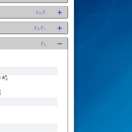
Γ
3
/
Γ
Γ
3
/
Γ
1
Γ
3
2
K
S
0
0