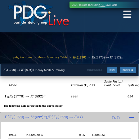
2026 release including
API
available
pdgLive Home
Meson Summary Table
>
>
>
K
2
(
1770
)
K
2
(
1770
)
→
K
∗
(
892
)
π
Decay Mode Summary
PDGID:
M023.4
JSON
INSPIRE
K
2
(
1770
)
→
K
∗
(
892
)
π
Scale Factor/
Mode
Fraction (
Γ
i
/
Γ
)
Conf. Level
P(MeV/c
seen
654
Γ
3
K
2
(
1770
)
→
K
∗
(
892
)
π
The following data is related to the above decay:
Γ
(
K
2
(
1770
)
→
K
∗
(
892
)
π
)
/
Γ
(
K
2
(
1770
)
→
K
π
π
)
Γ
3
/
Γ
1
VALUE
DOCUMENT ID
TECN
COMMENT