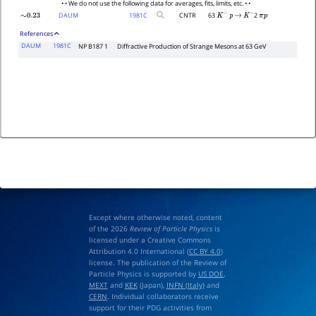
• • We do not use the following data for averages, fits, limits, etc. • •
DAUM
1981
C
CNTR
63
2
∼
0.23
K
−
p
→
K
−
π
p
References
DAUM
1981C
NP B187 1
Diffractive Production of Strange Mesons at 63 GeV
Except where otherwise noted, content
of the 2026
Review of Particle Physics
is
licensed under a Creative Commons
Attribution 4.0 International (
CC BY 4.0
)
license. The publication of the Review of
Particle Physics is supported by
US DOE
,
MEXT
and
KEK
(Japan),
INFN (Italy)
and
CERN
. Individual collaborators receive
support for their PDG activities from