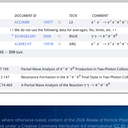
DOCUMENT ID
TECN
COMMENT
ACCIARRI
1997
T
L3
e
+
e
−
→
e
+
e
−
π
+
π
−
π
• • We do not use the following data for averages, fits, limits, etc. • •
1
SCHEGELSKY
2006
RVUE
γ
γ
→
π
+
π
−
π
0
ALBRECHT
1997
B
ARG
e
+
e
−
→
e
+
e
−
π
+
π
−
π
GeV.
83
−
209
27 199
Partial Wave Analysis of
Production in Two-Photon Collisi
π
+
π
−
π
0
13 147
Resonance Formation in the
Final State in Two Photon Col
π
+
π
−
π
0
C74 469
A Partial Wave Analysis of the Reaction
γ
γ
→
π
+
π
−
π
0
t where otherwise noted, content of the 2026
Review of Particle Phys
ed under a Creative Commons Attribution 4.0 International (
CC BY 