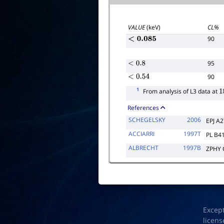
VALUE
(keV)
CL%
90
<
0.085
95
<
0.8
90
<
0.54
1
From analysis of L3 data at
1
References
SCHEGELSKY
2006
EPJ A
ACCIARRI
1997T
PL B4
ALBRECHT
1997B
ZPHY 
Excep
licens