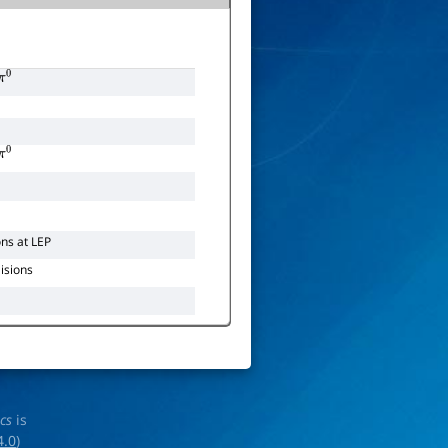
0
0
ons at LEP
lisions
ics
is
4.0
)