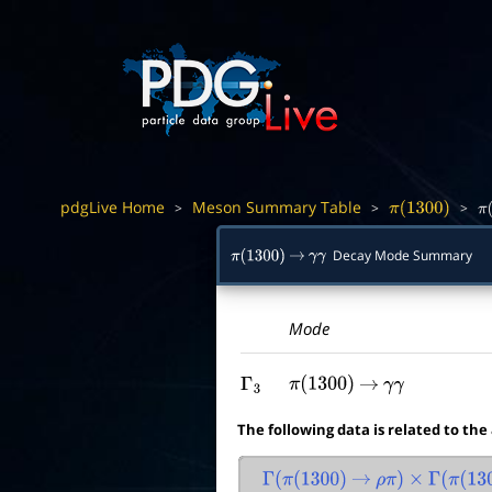
pdgLive Home
Meson Summary Table
>
>
>
π
(
1300
)
π
(
Decay Mode Summary
π
(
1300
)
→
γ
γ
Mode
Γ
3
π
(
1300
)
→
γ
γ
The following data is related to the
Γ
(
π
(
1300
)
→
ρ
π
)
×
Γ
(
π
(
130