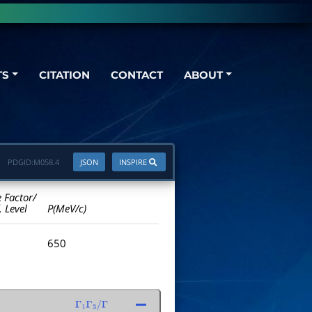
TS
CITATION
CONTACT
ABOUT
PDGID:
M058.4
JSON
INSPIRE
e Factor/
. Level
P(MeV/c)
650
Γ
1
Γ
3
/
Γ