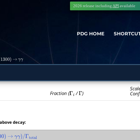
2026 release including
API
available
PDG HOME
SHORTCU
1300
)
→
γ
γ
Scal
Γ
i
Γ
Fraction (
/
)
Conf
 above decay:
0
)
→
γ
γ
)
/
Γ
total