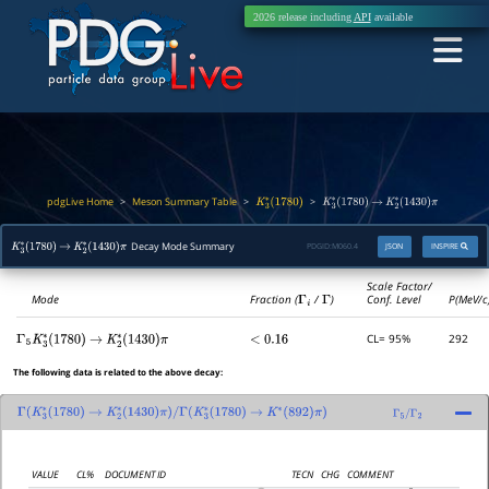
2026 release including
API
available
pdgLive Home
Meson Summary Table
>
>
>
K
3
∗
(
1780
)
K
3
∗
(
1780
)
→
K
2
∗
(
1430
)
π
Decay Mode Summary
PDGID:
M060.4
JSON
INSPIRE
K
3
∗
(
1780
)
→
K
2
∗
(
1430
)
π
Scale Factor/
Mode
Fraction (
Γ
i
/
Γ
)
Conf. Level
P(MeV/c
CL= 95%
292
Γ
5
K
3
∗
(
1780
)
→
K
2
∗
(
1430
)
π
<
0.16
The following data is related to the above decay:
Γ
(
K
3
∗
(
1780
)
→
K
2
∗
(
1430
)
π
)
/
Γ
(
K
3
∗
(
1780
)
→
K
∗
(
892
)
π
)
Γ
5
/
Γ
2
VALUE
CL%
DOCUMENT ID
TECN
CHG
COMMENT