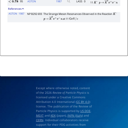
95
ASTON
1987
LASS
0
<
0.78
11
K
−
p
→
K
―
0
π
+
π
−
n
References
ASTON
1987
NP B292 693
The Strange Meson Resonances Observed in the Reaction
K
−
at 11
p
→
K
―
0
π
+
π
−
n
GeV
/
c
Except where otherwise noted, content
of the 2026
Review of Particle Physics
is
licensed under a Creative Commons
Attribution 4.0 International (
CC BY 4.0
)
license. The publication of the Review of
Particle Physics is supported by
US DOE
,
MEXT
and
KEK
(Japan),
INFN (Italy)
and
CERN
. Individual collaborators receive
support for their PDG activities from