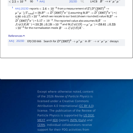
1
90
AAIJ
2023
D
LHCB
B
−
→
π
−
μ
+
μ
−
<
2.5
×
10
−
8
1
AAIJ 2023D
reports
from a measurement of [
<
2.6
×
10
−
8
Γ
(
D
∗
(
2007
)
0
→
]
[B(
)] assuming B(
) = (
μ
+
μ
−
)
/
Γ
total
×
B
+
→
D
―
∗
(
2007
)
0
π
+
B
+
→
D
―
∗
(
2007
)
0
π
+
)
, which we rescale to our best (shown rounded) value B(
4.90
±
0.17
×
10
−
3
B
+
→
) =
. The reported value also assumes B(
D
―
∗
(
2007
)
0
π
+
5.17
×
10
−
3
B
−
→
) = (
)
and B(
) = (
)
J
/
ψ
(
1
S
)
K
−
10.20
±
0.19
×
10
−
4
J
/
ψ
(
1
S
)
→
μ
+
μ
−
59.61
±
0.33
for the normalization mode
.
×
10
−
3
B
−
→
J
/
ψ
(
1
S
)
K
−
References
AAIJ
2023D
EPJ C83 666
Search for
in
decays
D
∗
(
2007
)
0
→
μ
+
μ
−
B
−
→
π
−
μ
+
μ
−
Except where otherwise noted, content
of the 2026
Review of Particle Physics
is
licensed under a Creative Commons
Attribution 4.0 International (
CC BY 4.0
)
license. The publication of the Review of
Particle Physics is supported by
US DOE
,
MEXT
and
KEK
(Japan),
INFN (Italy)
and
CERN
. Individual collaborators receive
support for their PDG activities from