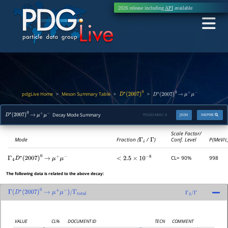
2026 release including
API
available
pdgLive Home
Meson Summary Table
>
>
>
D
∗
(
2007
)
0
D
∗
(
2007
)
0
→
μ
+
μ
−
Decay Mode Summary
PDGID:
M061.4
JSON
INSPIRE
D
∗
(
2007
)
0
→
μ
+
μ
−
Scale Factor/
Mode
Fraction (
Γ
i
/
Γ
)
Conf. Level
P(MeV/c
CL= 90%
998
Γ
4
D
∗
(
2007
)
0
→
μ
+
μ
−
<
2.5
×
10
−
8
The following data is related to the above decay:
Γ
(
D
∗
(
2007
)
0
→
μ
+
μ
−
)
/
Γ
total
Γ
4
/
Γ
VALUE
CL%
DOCUMENT ID
TECN
COMMENT