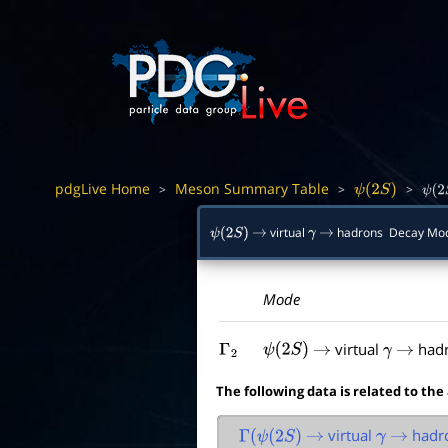
pdgLive Home
Meson Summary Table
>
>
>
ψ
(
2
S
)
ψ
(
2
virtual
hadrons Decay Mo
ψ
(
2
S
)
→
γ
→
Mode
virtual
had
Γ
2
ψ
(
2
S
)
→
γ
→
The following data is related to the
virtual
hadr
Γ
(
ψ
(
2
S
)
→
γ
→