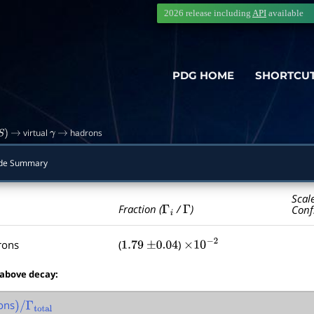
2026 release including
API
available
PDG HOME
SHORTCU
virtual
hadrons
S
)
→
γ
→
de Summary
Scal
Γ
i
Γ
Fraction (
/
)
Conf
rons
(
)
1.79
±
0.04
×
10
−
2
 above decay:
ons
)
/
Γ
total