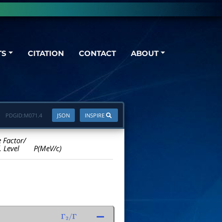
TS
CITATION
CONTACT
ABOUT
PDGID:
M071.4
JSON
INSPIRE
e Factor/
. Level
P(MeV/c)
Γ
2
/
Γ