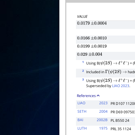
VALUE
0.0179
±
0.0004
0.0166
±
0.0010
0.0199
±
0.0019
0.029
±
0.004
1
Using B(
) = (
ψ
(
2
S
)
→
ℓ
+
ℓ
−
2
Included in
had
Γ
(
ψ
(
2
S
)
→
3
Using B(
) = (
ψ
(
2
S
)
→
ℓ
+
ℓ
−
Superseded by
LIAO 2023
.
References
LIAO
2023
PR D107 1120
SETH
2004
PR D69 09750
BAI
2002B
PL B550 24
LUTH
1975
PRL 35 1124