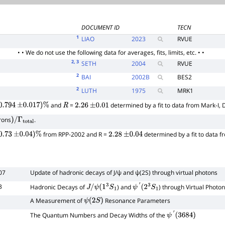
DOCUMENT ID
TECN
1
LIAO
2023
RVUE
• • We do not use the following data for averages, fits, limits, etc. • •
2
, 3
SETH
2004
RVUE
2
BAI
2002
B
BES2
2
LUTH
1975
MRK1
and
=
determined by a fit to data from Mark-I, 
0.794
±
0.017
)
%
R
2.26
±
0.01
rons
.
)
/
Γ
total
from RPP-2002 and R =
determined by a fit to data 
0.73
±
0.04
)
%
2.28
±
0.04
07
Update of hadronic decays of
J
/
ψ
and
ψ
(
2
S
)
through virtual photons
3
Hadronic Decays of
) and
) through Virtual Photo
J
/
ψ
(
1
3
S
1
ψ
′
(
2
3
S
1
A Measurement of
Resonance Parameters
ψ
(
2
S
)
The Quantum Numbers and Decay Widths of the
ψ
′
(
3684
)