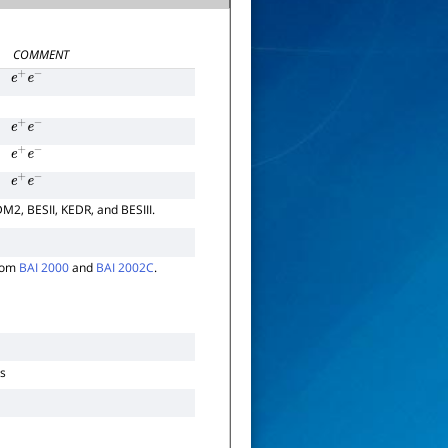
COMMENT
e
+
e
−
e
+
e
−
e
+
e
−
e
+
e
−
DM2, BESII, KEDR, and BESIII.
from
BAI 2000
and
BAI 2002C
.
ns