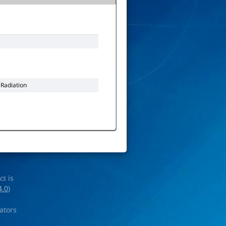
 Radiation
ics
is
4.0
)
rators