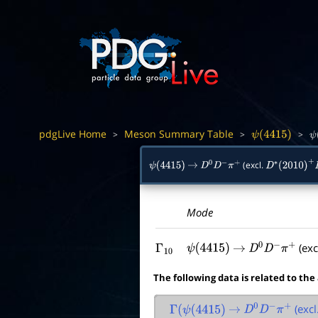
pdgLive Home
Meson Summary Table
>
>
>
ψ
(
4415
)
ψ
(excl.
ψ
(
4415
)
→
D
0
D
−
π
+
D
∗
(
2010
)
+
D
Mode
(exc
Γ
10
ψ
(
4415
)
→
D
0
D
−
π
+
The following data is related to the
(excl
Γ
(
ψ
(
4415
)
→
D
0
D
−
π
+