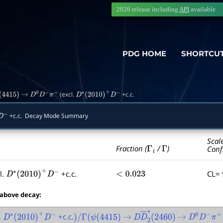
2026 release including
API
available
PDG HOME
SHORTCU
(excl.
+c.c.
(
4415
)
→
D
0
D
−
π
+
D
∗
(
2010
)
+
D
−
+c.c. Decay Mode Summary
−
Scal
Γ
i
Γ
Fraction (
/
)
Conf
l.
+c.c.
CL=
D
∗
(
2010
)
+
D
−
<
0.023
 above decay:
.
+c.c.
D
∗
(
2010
)
+
D
−
)
/
Γ
(
ψ
(
4415
)
→
D
D
―
2
∗
(
2460
→
)
D
0
D
−
π
+