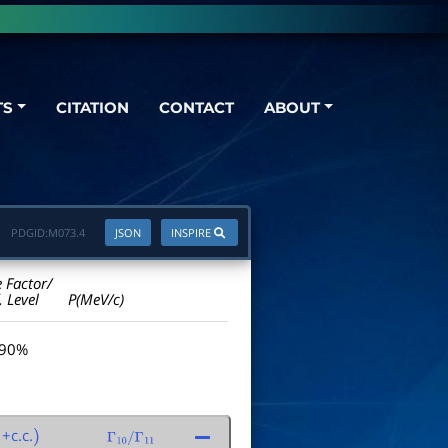
TS
CITATION
CONTACT
ABOUT
PDGID:
M073.4
JSON
INSPIRE
e Factor/
. Level
P(MeV/c)
 90%
+c.c.
)
Γ
10
/
Γ
11