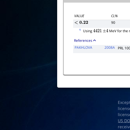
VALUE
CL%
90
<
0.22
1
Using
MeV for the
4421
±
4
References
PAKHLOVA
2008A
PRL 10
Excep
licens
licens
US D
receiv