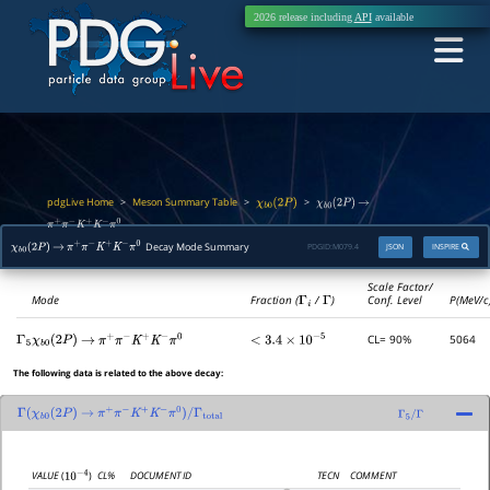
2026 release including
API
available
pdgLive Home
Meson Summary Table
>
>
>
χ
b
0
(
2
P
)
χ
b
0
(
2
P
)
→
π
+
π
−
K
+
K
−
π
0
Decay Mode Summary
PDGID:
M079.4
JSON
INSPIRE
χ
b
0
(
2
P
)
→
π
+
π
−
K
+
K
−
π
0
Scale Factor/
Mode
Fraction (
Γ
i
/
Γ
)
Conf. Level
P(MeV/c
CL= 90%
5064
Γ
5
χ
b
0
(
2
P
)
→
π
+
π
−
K
+
K
−
π
0
<
3.4
×
10
−
5
The following data is related to the above decay:
Γ
(
χ
b
0
(
2
P
)
→
π
+
π
−
K
+
K
−
π
0
)
/
Γ
total
Γ
5
/
Γ
CL%
DOCUMENT ID
TECN
COMMENT
VALUE
(
)
10
−
4