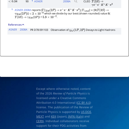
1
90
ASNER
2008
A
CLEO
<
0.34
Υ
(
3
S
)
→
γ
π
+
π
−
K
+
K
−
π
0
1
ASNER 2008A
reports [
]
[B(
Γ
(
χ
b
0
(
2
P
)
→
π
+
π
−
K
+
K
−
π
0
)
/
Γ
total
×
Υ
(
3
S
)
→
)]
which we divide by our best (shown rounded) value B(
γ
χ
b
0
(
2
P
)
<
2
×
10
−
6
) =
.
Υ
(
3
S
)
→
γ
χ
b
0
(
2
P
)
5.9
×
10
−
2
References
ASNER
2008A
PR D78 091103
Observation of
Decays to Light Hadrons
χ
b
J
(
1
P
,
2
P
)
Except where otherwise noted, content
of the 2026
Review of Particle Physics
is
licensed under a Creative Commons
Attribution 4.0 International (
CC BY 4.0
)
license. The publication of the Review of
Particle Physics is supported by
US DOE
,
MEXT
and
KEK
(Japan),
INFN (Italy)
and
CERN
. Individual collaborators receive
support for their PDG activities from